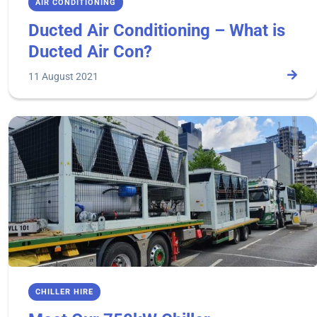
AIR CONDITIONING
Ducted Air Conditioning – What is
Ducted Air Con?
11 August 2021
CHILLER HIRE