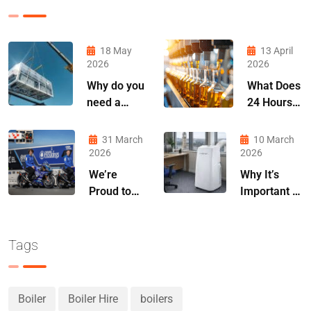
18 May
13 April
2026
2026
Why do you
What Does
need a
24 Hours
chiller
Without
contingency
Cooling
31 March
10 March
plan?
Actually
2026
2026
Cost You?
We’re
Why It’s
Proud to
Important to
Announce
Plan Air
Our
Conditioning
Partnership
Hire Early in
Tags
with MLav
Spring
Racing
Boiler
Boiler Hire
boilers