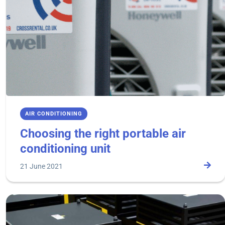
AIR CONDITIONING
Choosing the right portable air
conditioning unit
21 June 2021