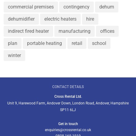
commercial premises
contingency
dehum
dehumidifier
electric heaters
hire
indirect fired heater
manufacturing
offices
plan
portable heating
retail
school
winter
CONTACT DETAILS
Cross Rental Ltd.
Unit 9, Harewood Farm, Andover Down, London Road, Andover, Hampshire
SP11 6LJ
Get in touch
enquiries@crossrental.co.uk