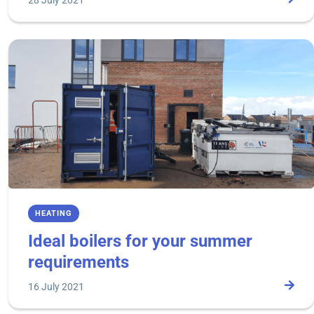
28 July 2021
HEATING
Ideal boilers for your summer
requirements
16 July 2021