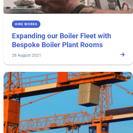
HIRE WORKS
Expanding our Boiler Fleet with
Bespoke Boiler Plant Rooms
26 August 2021