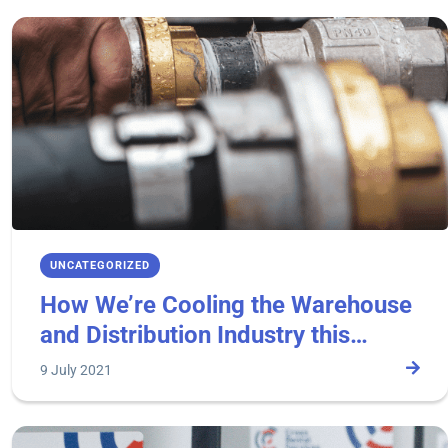
UNCATEGORIZED
How We’re Cooling the Warehouse
and Distribution Industry this
Summer.
9 July 2021