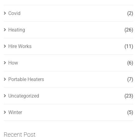
Covid
(2)
Heating
(26)
Hire Works
(11)
How
(6)
Portable Heaters
(7)
Uncategorized
(23)
Winter
(5)
Recent Post