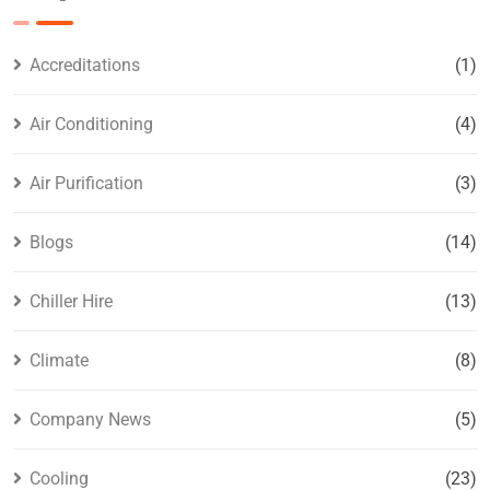
Accreditations
(1)
Air Conditioning
(4)
Air Purification
(3)
Blogs
(14)
Chiller Hire
(13)
Climate
(8)
Company News
(5)
Cooling
(23)