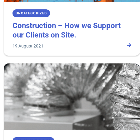
UNCATEGORIZED
Construction – How we Support
our Clients on Site.
19 August 2021