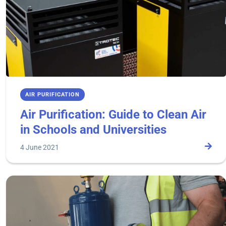
AIR PURIFICATION
Air Purification: Guide to Clean Air
in Schools and Universities
4 June 2021