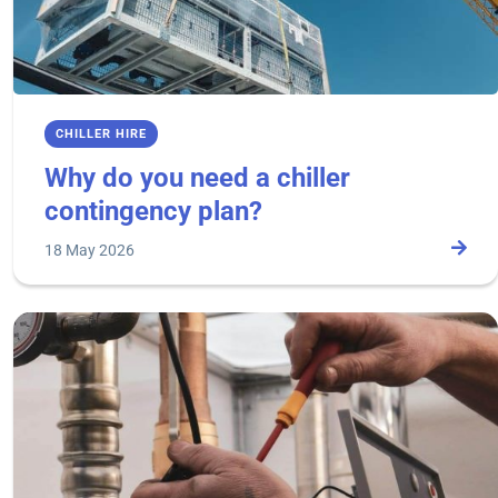
CHILLER HIRE
Why do you need a chiller
contingency plan?
18 May 2026