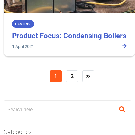
HEATING
Product Focus: Condensing Boilers
1 April 2021
1
2
Categories