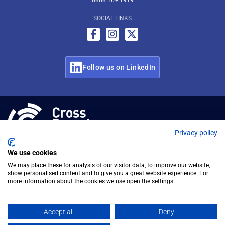
0808 169 1919
SOCIAL LINKS
Follow us on LinkedIn
© Cross Rental Ltd 2026
Privacy policy
We use cookies
We may place these for analysis of our visitor data, to improve our website,
show personalised content and to give you a great website experience. For
more information about the cookies we use open the settings.
Accept all
Deny