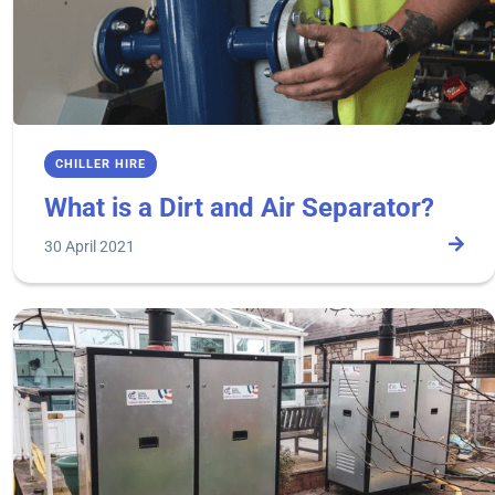
CHILLER HIRE
What is a Dirt and Air Separator?
30 April 2021