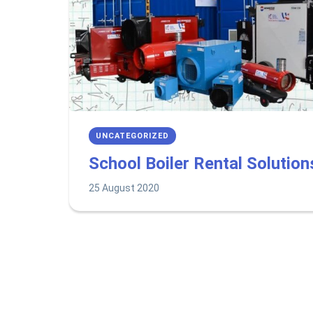
UNCATEGORIZED
School Boiler Rental Solution
25 August 2020