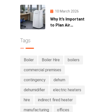
Partnership with
MLav Racing
10 March 2026
Why It’s Important
to Plan Air
Conditioning Hire
Early in Spring
Tags
Boiler
Boiler Hire
boilers
commercial premises
contingency
dehum
dehumidifier
electric heaters
hire
indirect fired heater
manufacturing
offices