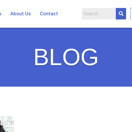
s
About Us
Contact
BLOG