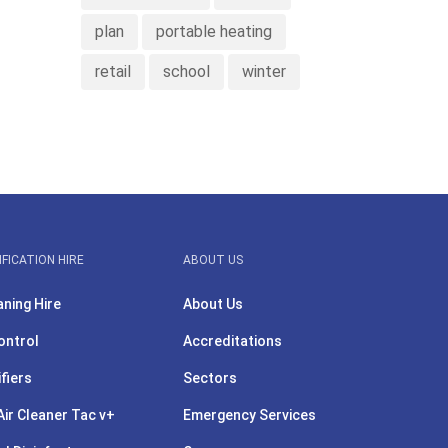
plan
portable heating
retail
school
winter
IFICATION HIRE
ABOUT US
aning Hire
About Us
ontrol
Accreditations
ifiers
Sectors
ir Cleaner Tac v+
Emergency Services