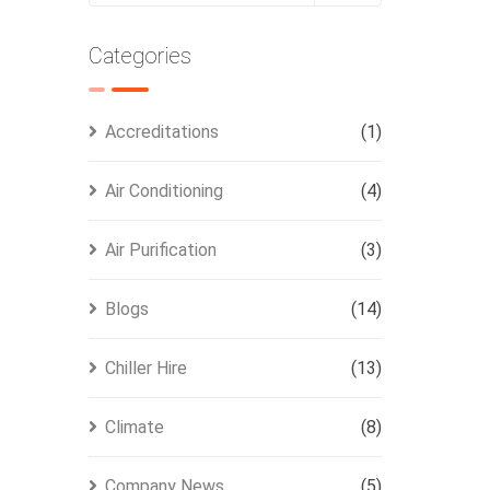
Categories
Accreditations
(1)
Air Conditioning
(4)
Air Purification
(3)
Blogs
(14)
Chiller Hire
(13)
Climate
(8)
Company News
(5)