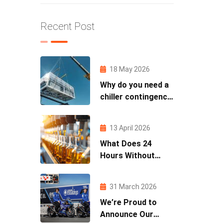
Recent Post
18 May 2026
Why do you need a
chiller contingency
plan?
13 April 2026
What Does 24
Hours Without
Cooling Actually
Cost You?
31 March 2026
We’re Proud to
Announce Our