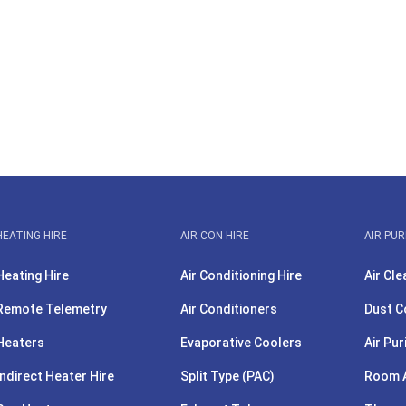
HEATING HIRE
AIR CON HIRE
AIR PUR
Heating Hire
Air Conditioning Hire
Air Cle
Remote Telemetry
Air Conditioners
Dust C
Heaters
Evaporative Coolers
Air Pur
Indirect Heater Hire
Split Type (PAC)
Room A