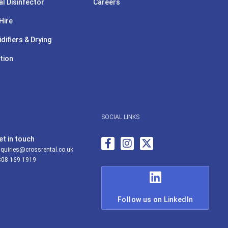
l Disinfector
Careers
Hire
difiers & Drying
tion
SOCIAL LINKS
et in touch
quiries@crossrental.co.uk
808 169 1919
Follow us on LinkedIn