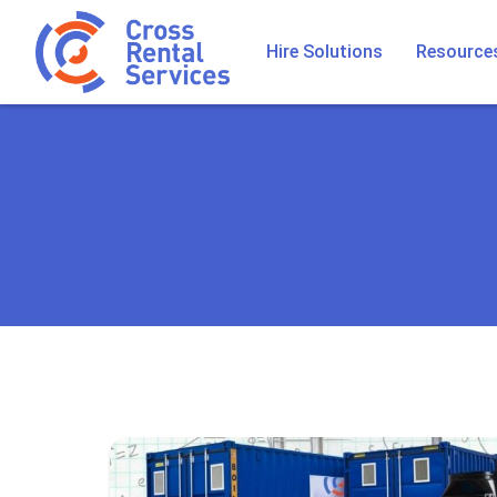
Hire Solutions
Resource