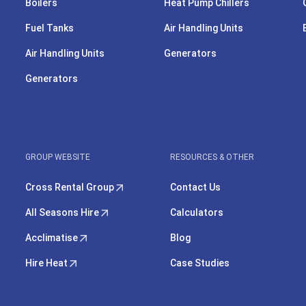
Boilers
Heat Pump Chillers
Fuel Tanks
Air Handling Units
Air Handling Units
Generators
Generators
GROUP WEBSITE
RESOURCES & OTHER
Cross Rental Group
Contact Us
All Seasons Hire
Calculators
Acclimatise
Blog
Hire Heat
Case Studies