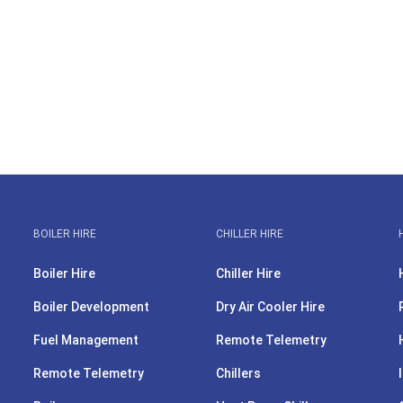
BOILER HIRE
CHILLER HIRE
Boiler Hire
Chiller Hire
Boiler Development
Dry Air Cooler Hire
Fuel Management
Remote Telemetry
Remote Telemetry
Chillers