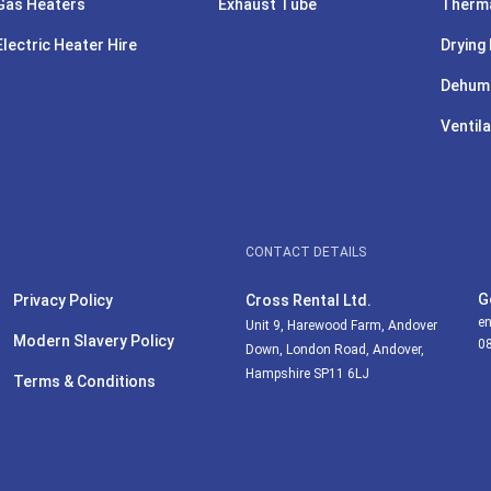
Gas Heaters
Exhaust Tube
Therma
Electric Heater Hire
Drying 
Dehumi
Ventila
CONTACT DETAILS
G
Privacy Policy
Cross Rental Ltd.
en
Unit 9, Harewood Farm, Andover
Modern Slavery Policy
0
Down, London Road, Andover,
Hampshire SP11 6LJ
Terms & Conditions