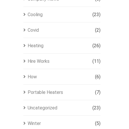
Cooling
(23)
Covid
(2)
Heating
(26)
Hire Works
(11)
How
(6)
Portable Heaters
(7)
Uncategorized
(23)
Winter
(5)