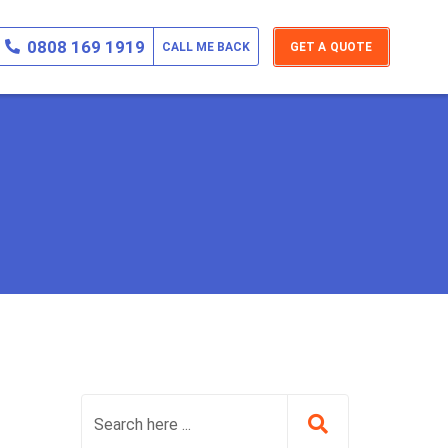
0808 169 1919
CALL ME BACK
GET A QUOTE