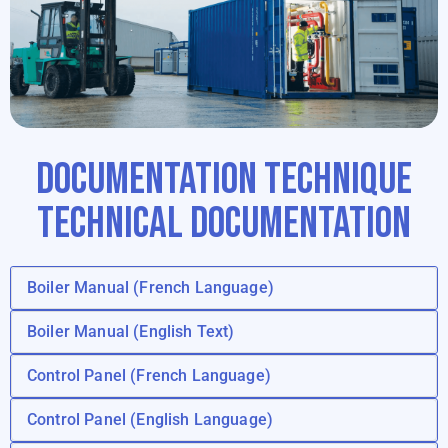
DOCUMENTATION TECHNIQUE
TECHNICAL DOCUMENTATION
Boiler Manual (French Language)
Boiler Manual (English Text)
Control Panel (French Language)
Control Panel (English Language)