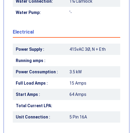
Water Connection:
1¼ Camlock
Water Pump:
'-
Electrical
Power Supply :
415vAC 3Ø, N + Eth
Running amps :
Power Consumption :
3.5 kW
Full Load Amps :
15 Amps
Start Amps :
64 Amps
Total Current LPA:
Unit Connection :
5 Pin 16A