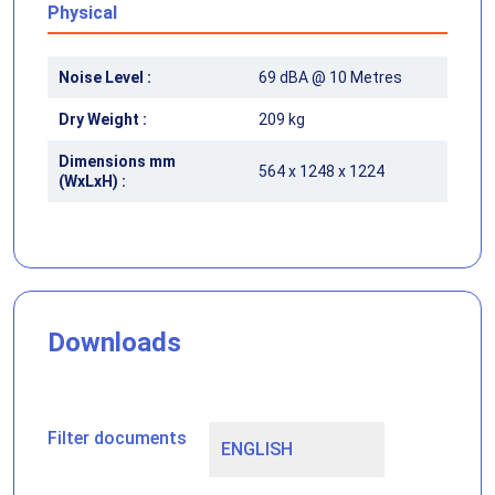
Physical
Noise Level :
69 dBA @ 10 Metres
Dry Weight :
209 kg
Dimensions mm
564 x 1248 x 1224
(WxLxH) :
Downloads
Filter documents