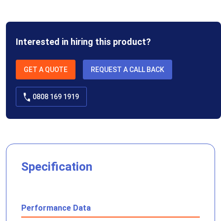
Interested in hiring this product?
GET A QUOTE
REQUEST A CALL BACK
0808 169 1919
Specification
Performance Data