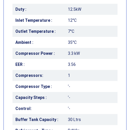
Duty :
12.5kW
Inlet Temperature :
12°C
Outlet Temperature :
7°C
Ambient :
35°C
Compressor Power :
3.3 kW
EER :
3.56
Compressors:
1
Compressor Type :
'-
Capacity Steps :
'-
Control:
'-
Buffer Tank Capacity :
30 Ltrs