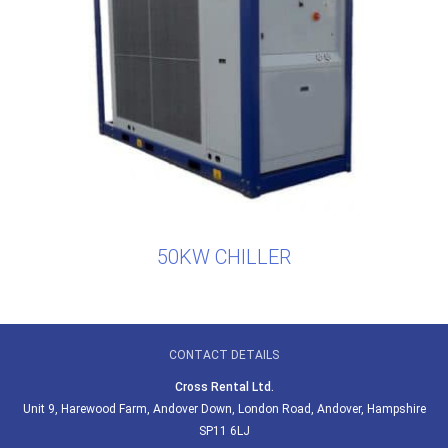
50KW CHILLER
CONTACT DETAILS
Cross Rental Ltd.
Unit 9, Harewood Farm, Andover Down, London Road, Andover, Hampshire
SP11 6LJ