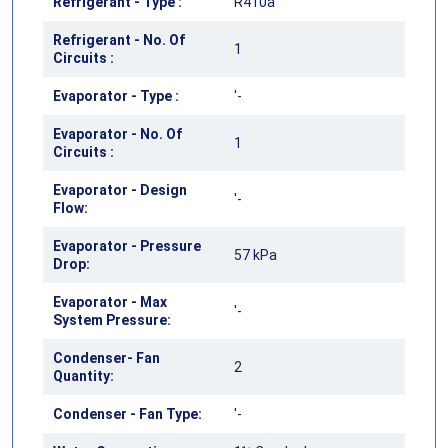
Refrigerant - Type :
R410a
Refrigerant - No. Of
1
Circuits :
Evaporator - Type :
'-
Evaporator - No. Of
1
Circuits :
Evaporator - Design
'-
Flow:
Evaporator - Pressure
57 kPa
Drop:
Evaporator - Max
'-
System Pressure:
Condenser- Fan
2
Quantity:
Condenser - Fan Type:
'-