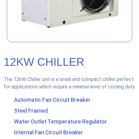
12KW CHILLER
The 12kW Chiller unit is a small and compact chiller perfect
for applications which require a minimal level of cooling duty.
Automatic Fan Circuit Breaker
Steel Framed
Water Outlet Temperature Regulator
Internal Fan Circuit Breaker