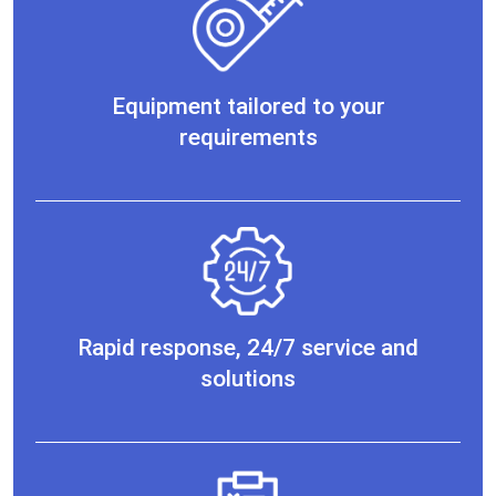
Equipment tailored to your
requirements
Rapid response, 24/7 service and
solutions