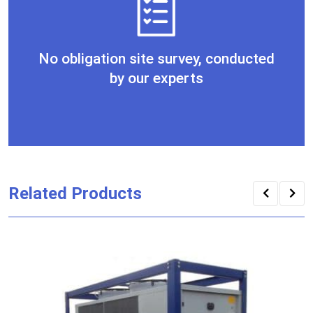
No obligation site survey, conducted
by our experts
Related Products