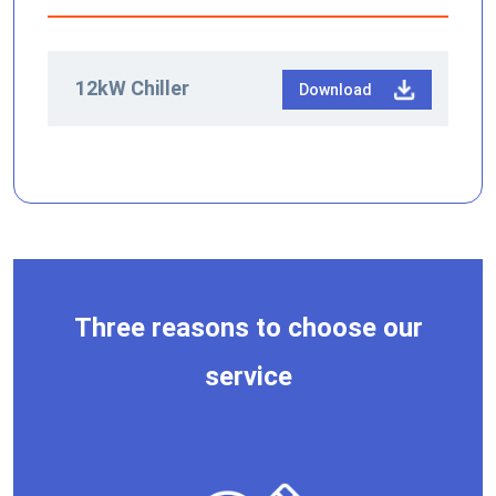
12kW Chiller
Download
Three reasons to choose our
service