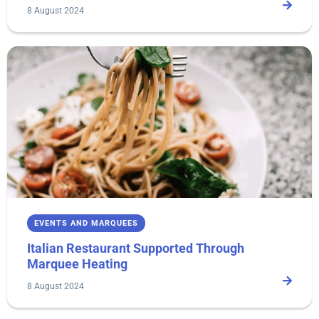
8 August 2024
EVENTS AND MARQUEES
Italian Restaurant Supported Through
Marquee Heating
8 August 2024