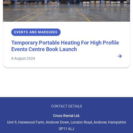
EVENTS AND MARQUEES
Temporary Portable Heating For High Profile
Events Centre Book Launch
8 August 2024
CONTACT DETAILS
Cross Rental Ltd.
Unit 9, Harewood Farm, Andover Down, London Road, Andover, Hampshire
SP11 6LJ