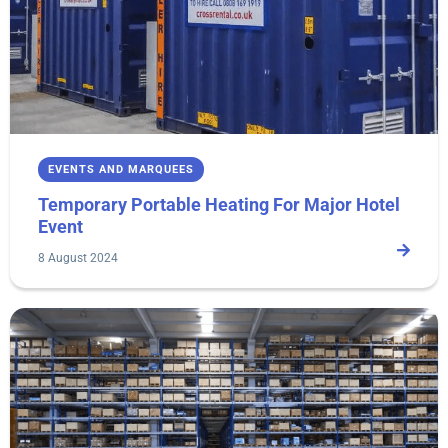
EVENTS AND MARQUEES
Temporary Portable Heating For Major Hotel
Event
8 August 2024