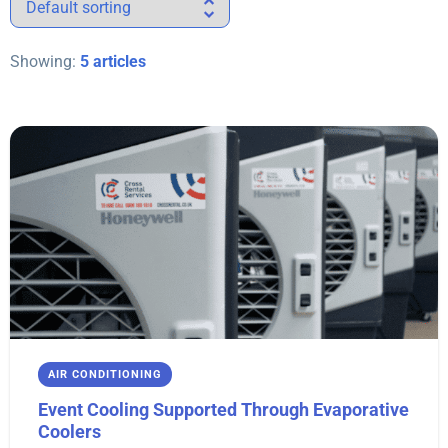
Showing:
5 articles
AIR CONDITIONING
Event Cooling Supported Through Evaporative
Coolers