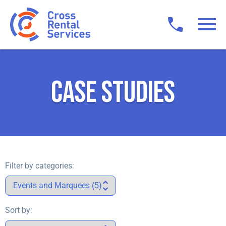
CASE STUDIES
Filter by categories:
Sort by: