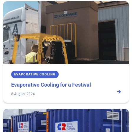
EVAPORATIVE COOLING
Evaporative Cooling for a Festival
8 August 2024