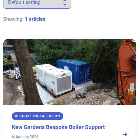
Showing:
1 articles
BESPOKE INSTALLATION
Kew Gardens Bespoke Boiler Support
6 January 2026