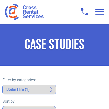
CASE STUDIES
Filter by categories:
Sort by: