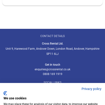
CONTACT DETAILS
Cross Rental Ltd.
Unit 9, Harewood Farm, Andover Down, London Road, Andover, Hampshire
SP11 6LJ
Get in touch
enquiries@crossrental.co.uk
0808 169 1919
SOCIAL LINKS
Privacy policy
We use cookies
We may place these for analysis of our visitor data, to improve our website,