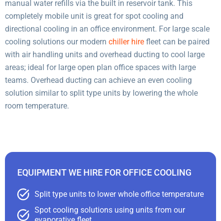
manual water refills via the built in reservoir tank. This
completely mobile unit is great for spot cooling and
directional cooling in an office environment. For large scale
cooling solutions our modern
chiller hire
fleet can be paired
with air handling units and overhead ducting to cool large
areas; ideal for large open plan office spaces with large
teams. Overhead ducting can achieve an even cooling
solution similar to split type units by lowering the whole
room temperature.
EQUIPMENT WE HIRE FOR OFFICE COOLING
Split type units to lower whole office temperature
Spot cooling solutions using units from our
evaporative fleet