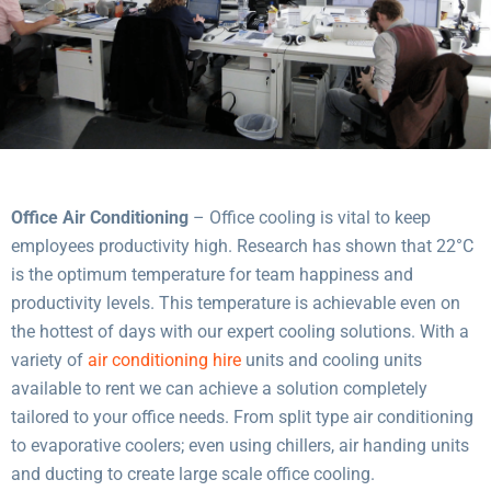
Office Air Conditioning
– Office cooling is vital to keep
employees productivity high. Research has shown that 22°C
is the optimum temperature for team happiness and
productivity levels. This temperature is achievable even on
the hottest of days with our expert cooling solutions. With a
variety of
air conditioning hire
units and cooling units
available to rent we can achieve a solution completely
tailored to your office needs. From split type air conditioning
to evaporative coolers; even using chillers, air handing units
and ducting to create large scale office cooling.