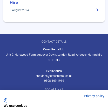
Hire
8 August 2024
CONTACT DETAILS
Cross Rental Ltd.
Unit 9, Harewood Farm, Andover Down, London Road, Andover, Hampshire
SP11 6LJ
Get in touch
enquiries@crossrental.co.uk
0808 169 1919
SOCIAL LINKS
Privacy policy
We use cookies