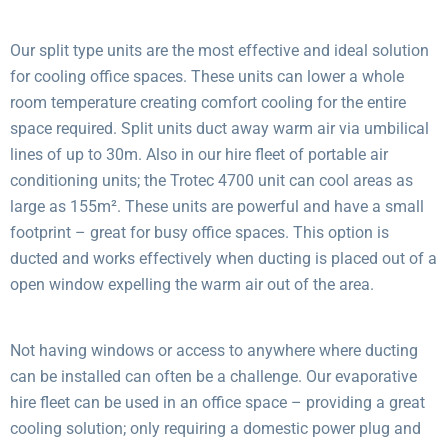
Our split type units are the most effective and ideal solution
for cooling office spaces. These units can lower a whole
room temperature creating comfort cooling for the entire
space required. Split units duct away warm air via umbilical
lines of up to 30m. Also in our hire fleet of portable air
conditioning units; the Trotec 4700 unit can cool areas as
large as 155m². These units are powerful and have a small
footprint – great for busy office spaces. This option is
ducted and works effectively when ducting is placed out of a
open window expelling the warm air out of the area.
Not having windows or access to anywhere where ducting
can be installed can often be a challenge. Our evaporative
hire fleet can be used in an office space – providing a great
cooling solution; only requiring a domestic power plug and