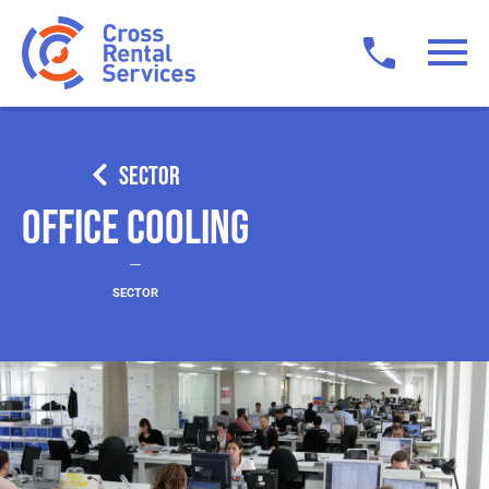
SECTOR
Office Cooling
SECTOR