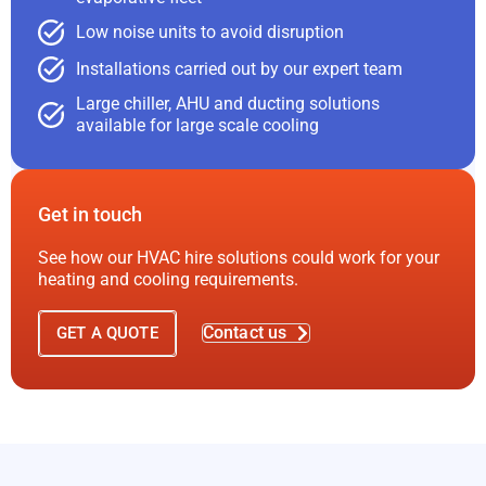
Low noise units to avoid disruption
Installations carried out by our expert team
Large chiller, AHU and ducting solutions
available for large scale cooling
Get in touch
See how our HVAC hire solutions could work for your
heating and cooling requirements.
Contact us
GET A QUOTE