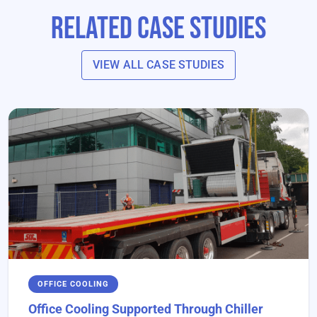
Related Case Studies
VIEW ALL CASE STUDIES
OFFICE COOLING
Office Cooling Supported Through Chiller