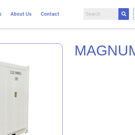
s
About Us
Contact
MAGNUM