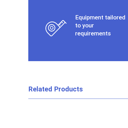
Equipment tailored
to your
requirements
Related Products