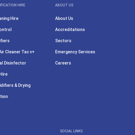
IFICATION HIRE
ABOUT US
aning Hire
About Us
ontrol
Accreditations
ifiers
Sectors
ir Cleaner Tac v+
Emergency Services
l Disinfector
Careers
Hire
difiers & Drying
tion
SOCIAL LINKS