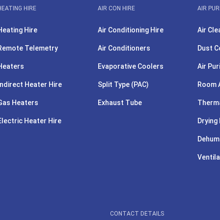
HEATING HIRE
AIR CON HIRE
AIR PUR
Heating Hire
Air Conditioning Hire
Air Cle
Remote Telemetry
Air Conditioners
Dust C
Heaters
Evaporative Coolers
Air Pur
Indirect Heater Hire
Split Type (PAC)
Room A
Gas Heaters
Exhaust Tube
Therma
Electric Heater Hire
Drying 
Dehumi
Ventila
CONTACT DETAILS