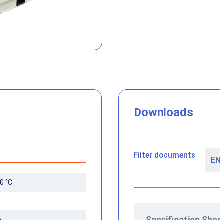
Downloads
Filter documents
0 °C
Specification She
m