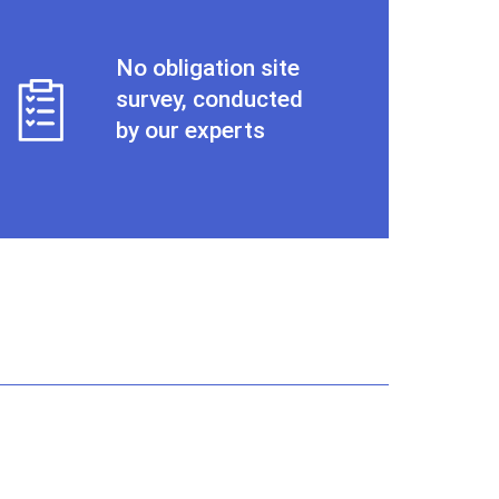
No obligation site
survey, conducted
by our experts