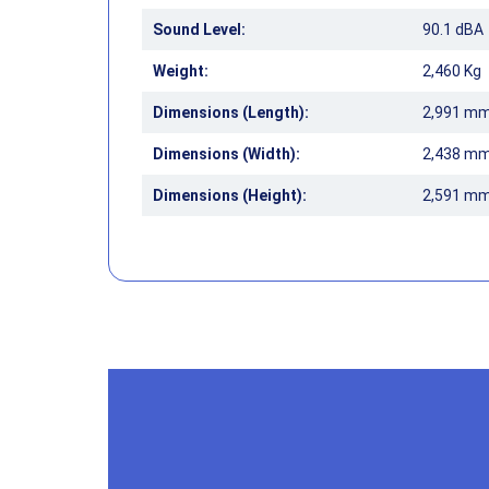
Sound Level:
90.1 dBA
Weight:
2,460 Kg
Dimensions (Length):
2,991 m
Dimensions (Width):
2,438 m
Dimensions (Height):
2,591 m