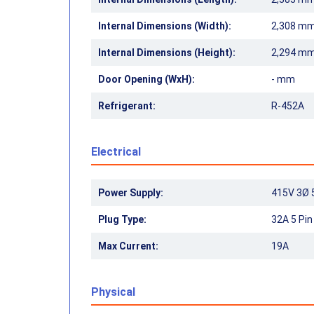
Internal Dimensions (Width):
2,308 m
Internal Dimensions (Height):
2,294 m
Door Opening (WxH):
- mm
Refrigerant:
R-452A
Electrical
Power Supply:
415V 3Ø 
Plug Type:
32A 5 Pi
Max Current:
19A
Physical