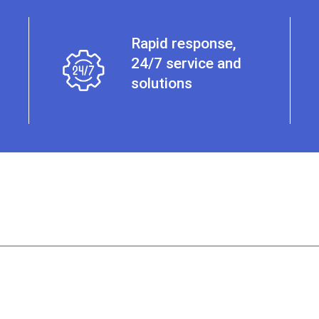
Rapid response,
24/7 service and
solutions