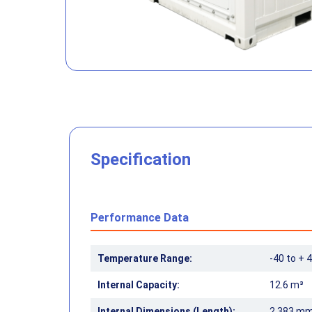
Specification
Performance Data
Temperature Range:
-40 to + 4
Internal Capacity:
12.6 m³
Internal Dimensions (Length):
2,383 m