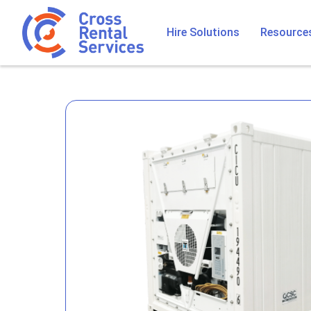
Hire Solutions
Resource