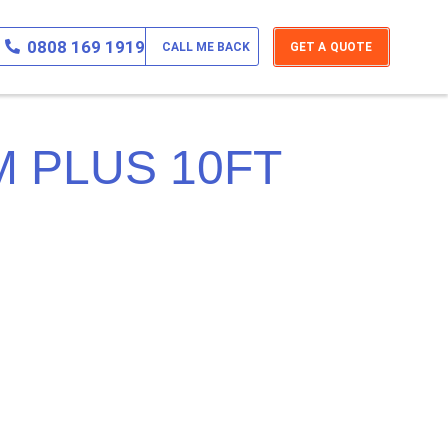
0808 169 1919
CALL ME BACK
GET A QUOTE
 PLUS 10FT