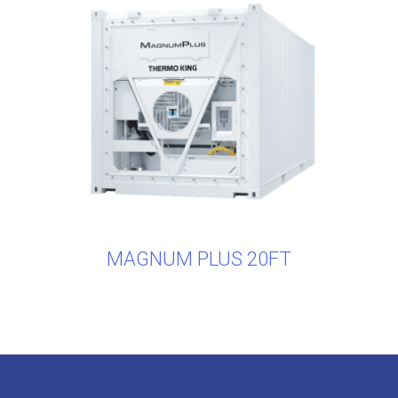
MAGNUM PLUS 20FT