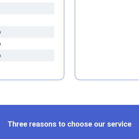
m
m
m
Three reasons to choose our service