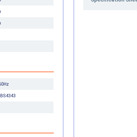
m
m
50Hz
n BS4343