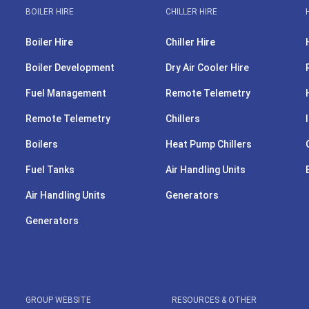
BOILER HIRE
CHILLER HIRE
Boiler Hire
Chiller Hire
Boiler Development
Dry Air Cooler Hire
Fuel Management
Remote Telemetry
Remote Telemetry
Chillers
Boilers
Heat Pump Chillers
Fuel Tanks
Air Handling Units
Air Handling Units
Generators
Generators
GROUP WEBSITE
RESOURCES & OTHER