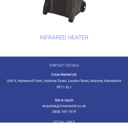
INFRARED HEATER
CONTACT DETAILS
Cross Rental Ltd.
Unit 9, Harewood Farm, Andover Down, London Road, Andover, Hampshire
SP11 6LJ
Get in touch
enquiries@crossrental.co.uk
0808 169 1919
SOCIAL LINKS