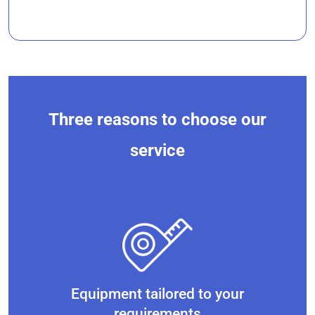
Three reasons to choose our
service
Equipment tailored to your
requirements