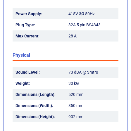
Power Supply:
415V 3Ø 50Hz
Plug Type:
32A 5 pin BS4343
Max Current:
28 A
Physical
Sound Level:
73 dBA @ 3mtrs
Weight:
30 kG
Dimensions (Length):
520 mm
Dimensions (Width):
350 mm
Dimensions (Height):
902 mm