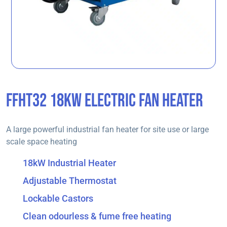
FFHT32 18KW ELECTRIC FAN HEATER
A large powerful industrial fan heater for site use or large
scale space heating
18kW Industrial Heater
Adjustable Thermostat
Lockable Castors
Clean odourless & fume free heating