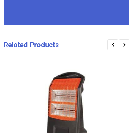
Related Products