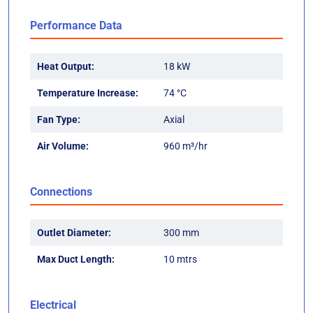
Performance Data
Heat Output:
18 kW
Temperature Increase:
74 °C
Fan Type:
Axial
Air Volume:
960 m³/hr
Connections
Outlet Diameter:
300 mm
Max Duct Length:
10 mtrs
Electrical