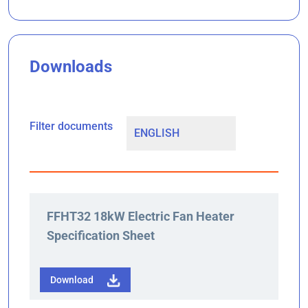
Downloads
Filter documents
FFHT32 18kW Electric Fan Heater
Specification Sheet
Download