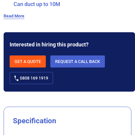
Can duct up to 10M
Read More
Interested in hiring this product?
GET A QUOTE
REQUEST A CALL BACK
0808 169 1919
Specification