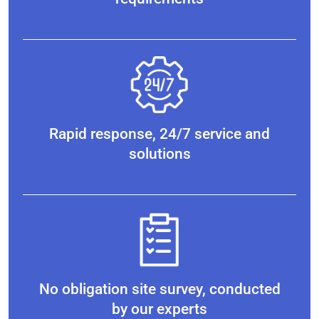
Rapid response, 24/7 service and
solutions
No obligation site survey, conducted
by our experts