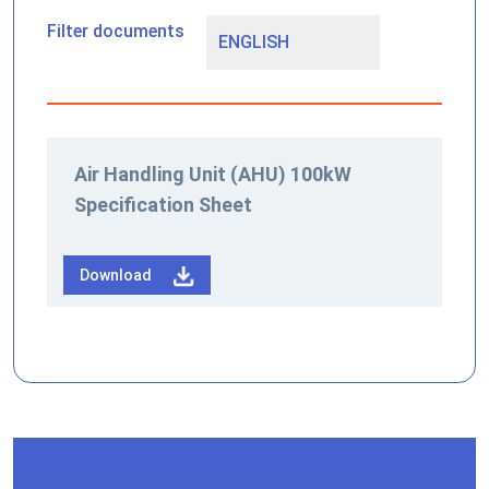
Filter documents
Air Handling Unit (AHU) 100kW
Specification Sheet
Download