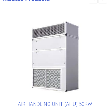
AIR HANDLING UNIT (AHU) 50KW