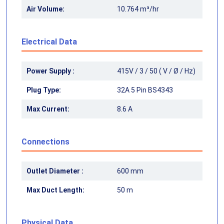
Air Volume:
10.764 m³/hr
Electrical Data
Power Supply :
415V / 3 / 50 ( V / Ø / Hz)
Plug Type:
32A 5 Pin BS4343
Max Current:
8.6 A
Connections
Outlet Diameter :
600 mm
Max Duct Length:
50 m
Physical Data