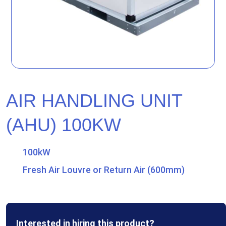
AIR HANDLING UNIT
(AHU) 100KW
100kW
Fresh Air Louvre or Return Air (600mm)
Interested in hiring this product?