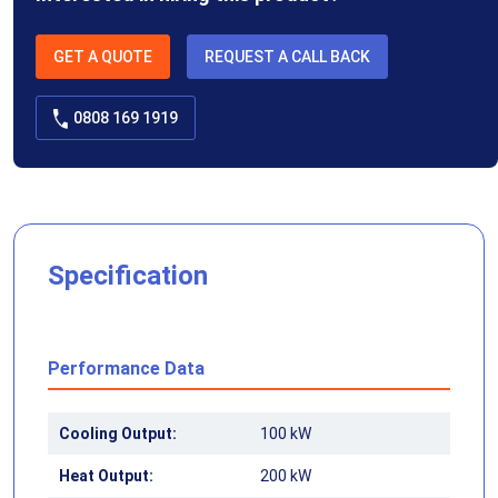
GET A QUOTE
REQUEST A CALL BACK
0808 169 1919
Specification
Performance Data
Cooling Output:
100 kW
Heat Output:
200 kW