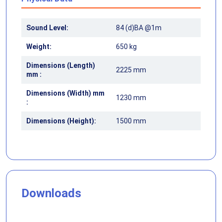
Sound Level:
84 (d)BA @1m
Weight:
650 kg
Dimensions (Length)
2225 mm
mm :
Dimensions (Width) mm
1230 mm
:
Dimensions (Height):
1500 mm
Downloads