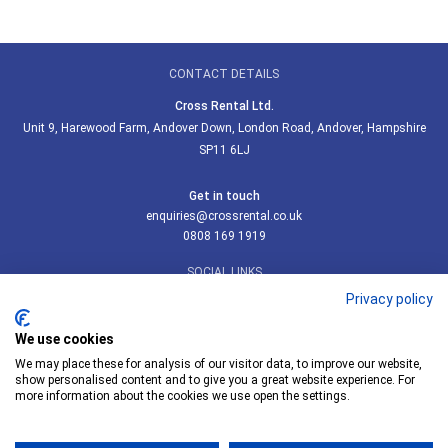
CONTACT DETAILS
Cross Rental Ltd.
Unit 9, Harewood Farm, Andover Down, London Road, Andover, Hampshire
SP11 6LJ
Get in touch
enquiries@crossrental.co.uk
0808 169 1919
SOCIAL LINKS
Privacy policy
We use cookies
We may place these for analysis of our visitor data, to improve our website,
Follow us on LinkedIn
show personalised content and to give you a great website experience. For
more information about the cookies we use open the settings.