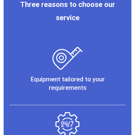
Three reasons to choose our
service
Equipment tailored to your
requirements