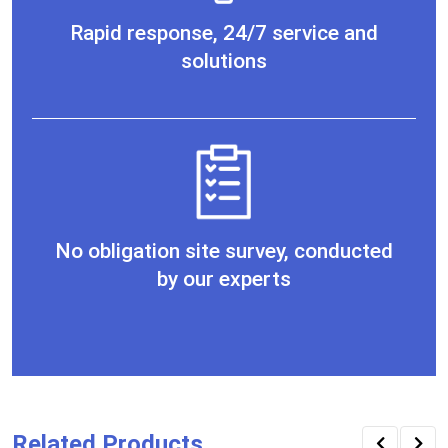
Rapid response, 24/7 service and
solutions
No obligation site survey, conducted
by our experts
Related Products