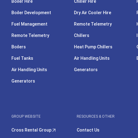
Boiler Hire
Chiller Hire
Boiler Development
Dry Air Cooler Hire
Fuel Management
Remote Telemetry
Remote Telemetry
Chillers
Boilers
Heat Pump Chillers
Fuel Tanks
Air Handling Units
Air Handling Units
Generators
Generators
GROUP WEBSITE
RESOURCES & OTHER
Cross Rental Group
Contact Us