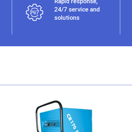
Rapid response,
24/7 service and
solutions