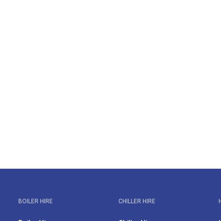
BOILER HIRE
CHILLER HIRE