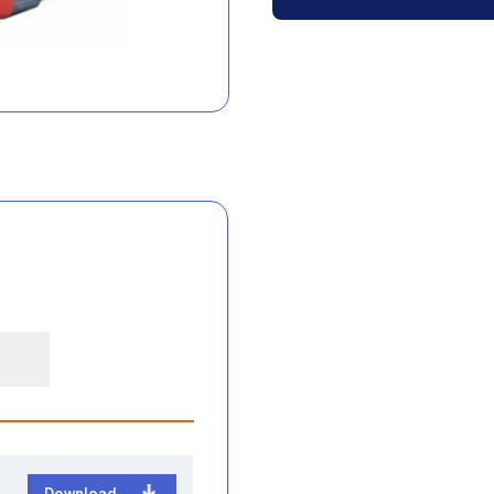
Download