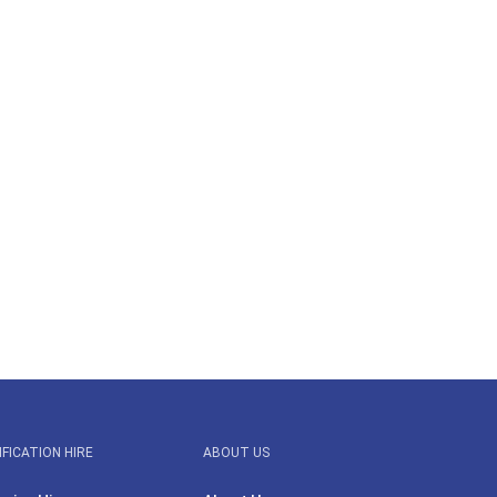
IFICATION HIRE
ABOUT US