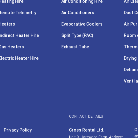
Heating Hire
Air Conditioning Hire
Air Cle
Remote Telemetry
Air Conditioners
Dust C
Heaters
Evaporative Coolers
Air Pur
Indirect Heater Hire
Split Type (PAC)
Room A
Gas Heaters
Exhaust Tube
Therma
Electric Heater Hire
Drying 
Dehumi
Ventila
CONTACT DETAILS
G
Privacy Policy
Cross Rental Ltd.
en
Unit 9, Harewood Farm, Andover