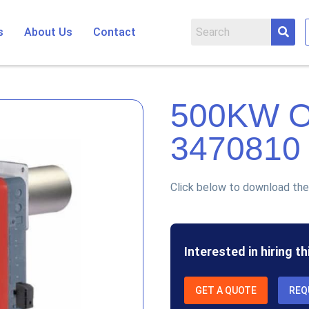
s
About Us
Contact
500KW 
3470810
Click below to download the
Interested in hiring t
GET A QUOTE
REQ