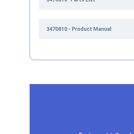
3470810 - Product Manual