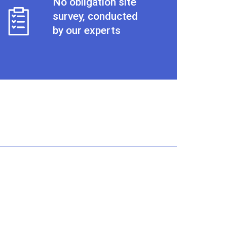
No obligation site
survey, conducted
by our experts