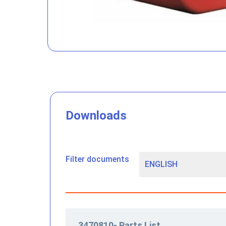
Downloads
Filter documents
3470810- Parts List