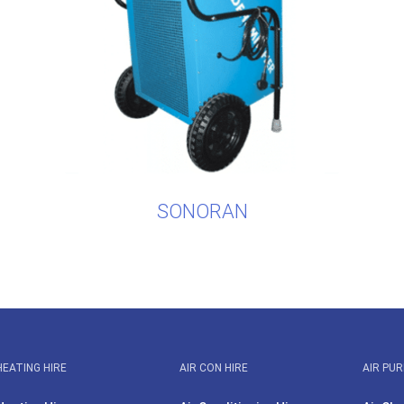
SONORAN
HEATING HIRE
AIR CON HIRE
AIR PUR