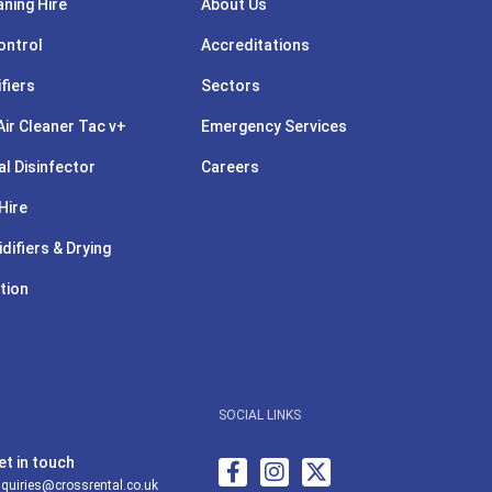
aning Hire
About Us
ontrol
Accreditations
ifiers
Sectors
ir Cleaner Tac v+
Emergency Services
l Disinfector
Careers
Hire
difiers & Drying
tion
SOCIAL LINKS
et in touch
quiries@crossrental.co.uk