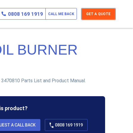
0808 169 1919
CALL ME BACK
GET A QUOTE
OIL BURNER
 3470810 Parts List and Product Manual.
his product?
UEST A CALL BACK
0808 169 1919