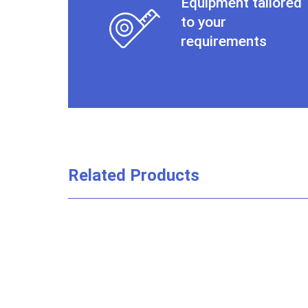
Equipment tailored
to your
requirements
Related Products