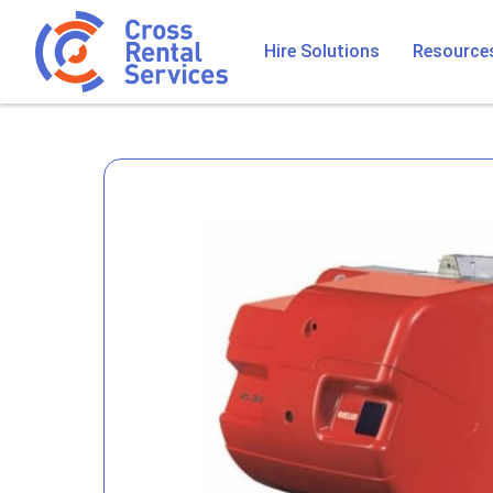
Hire Solutions
Resource