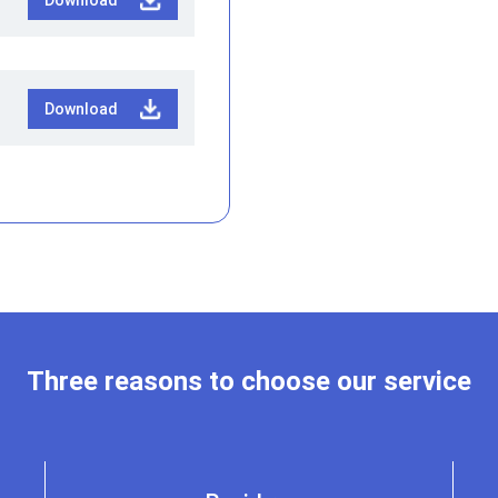
Download
Three reasons to choose our service