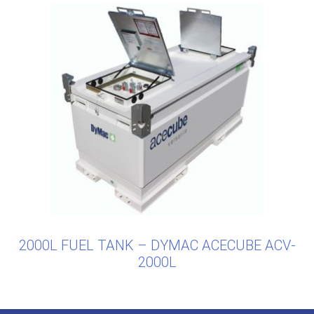
2000L FUEL TANK – DYMAC ACECUBE ACV-
2000L