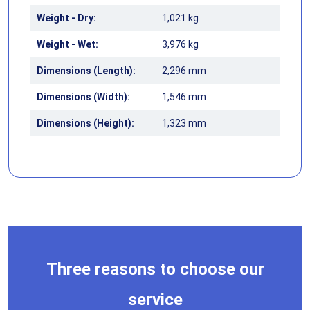
Weight - Dry:
1,021 kg
Weight - Wet:
3,976 kg
Dimensions (Length):
2,296 mm
Dimensions (Width):
1,546 mm
Dimensions (Height):
1,323 mm
Three reasons to choose our
service