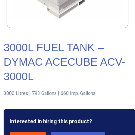
3000L FUEL TANK –
DYMAC ACECUBE ACV-
3000L
3000 Litres | 793 Gallons | 660 Imp. Gallons
Interested in hiring this product?