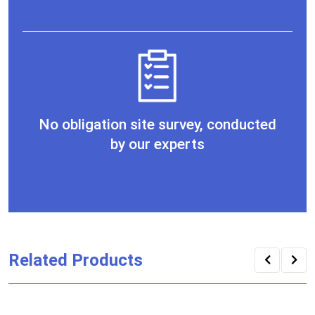
No obligation site survey, conducted
by our experts
Related Products