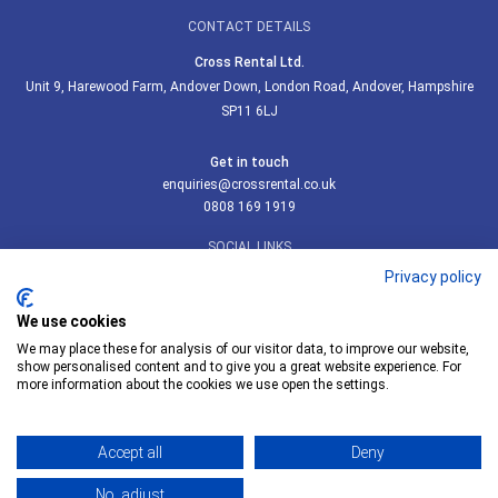
CONTACT DETAILS
Cross Rental Ltd.
Unit 9, Harewood Farm, Andover Down, London Road, Andover, Hampshire
SP11 6LJ
Get in touch
enquiries@crossrental.co.uk
0808 169 1919
SOCIAL LINKS
Privacy policy
We use cookies
We may place these for analysis of our visitor data, to improve our website,
Follow us on LinkedIn
show personalised content and to give you a great website experience. For
more information about the cookies we use open the settings.
Accept all
Deny
© Cross Rental Ltd 2026
No, adjust