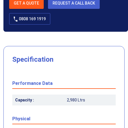
GET A QUOTE
REQUEST A CALL BACK
0808 169 1919
Specification
Performance Data
Capacity :
2,980 Ltrs
Physical