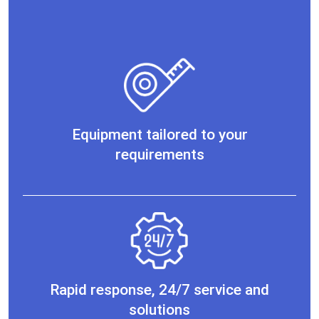
Equipment tailored to your
requirements
Rapid response, 24/7 service and
solutions