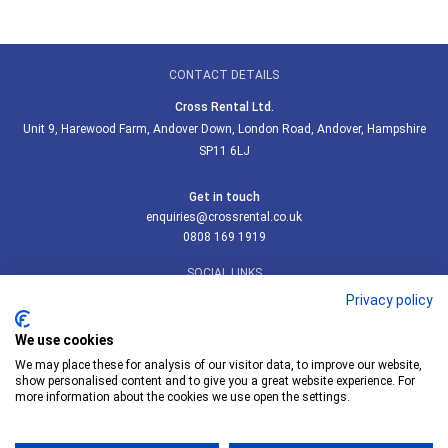
CONTACT DETAILS
Cross Rental Ltd.
Unit 9, Harewood Farm, Andover Down, London Road, Andover, Hampshire
SP11 6LJ
Get in touch
enquiries@crossrental.co.uk
0808 169 1919
SOCIAL LINKS
Privacy policy
We use cookies
We may place these for analysis of our visitor data, to improve our website,
Follow us on LinkedIn
show personalised content and to give you a great website experience. For
more information about the cookies we use open the settings.