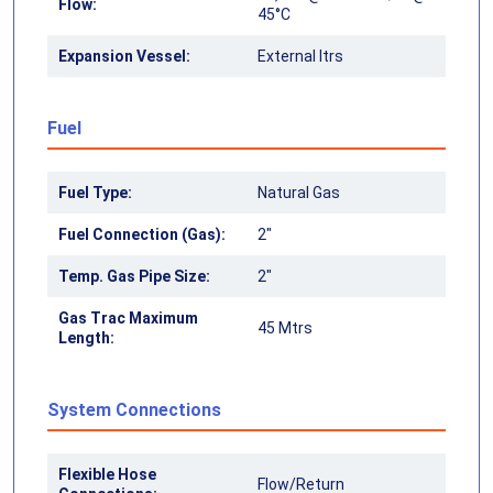
Flow:
45°C
Expansion Vessel:
External ltrs
Fuel
Fuel Type:
Natural Gas
Fuel Connection (Gas):
2"
Temp. Gas Pipe Size:
2"
Gas Trac Maximum
45 Mtrs
Length:
System Connections
Flexible Hose
Flow/Return