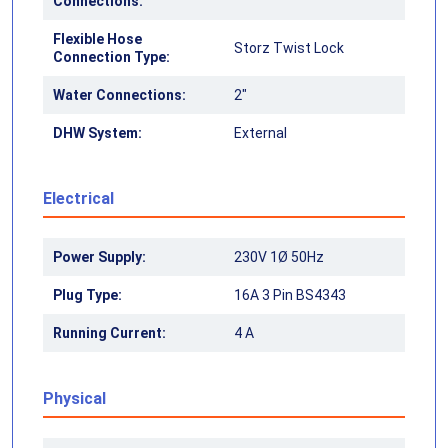
Connections:
Flexible Hose
Storz Twist Lock
Connection Type:
Water Connections:
2"
DHW System:
External
Electrical
Power Supply:
230V 1Ø 50Hz
Plug Type:
16A 3 Pin BS4343
Running Current:
4 A
Physical