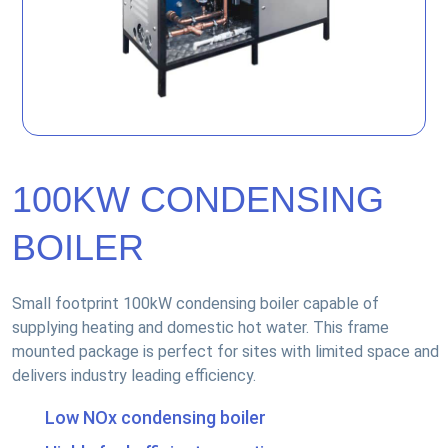
100KW CONDENSING
BOILER
Small footprint 100kW condensing boiler capable of
supplying heating and domestic hot water. This frame
mounted package is perfect for sites with limited space and
delivers industry leading efficiency.
Low NOx condensing boiler