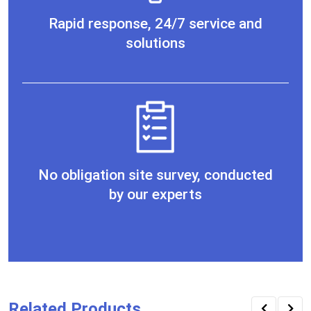
Rapid response, 24/7 service and
solutions
No obligation site survey, conducted
by our experts
Related Products