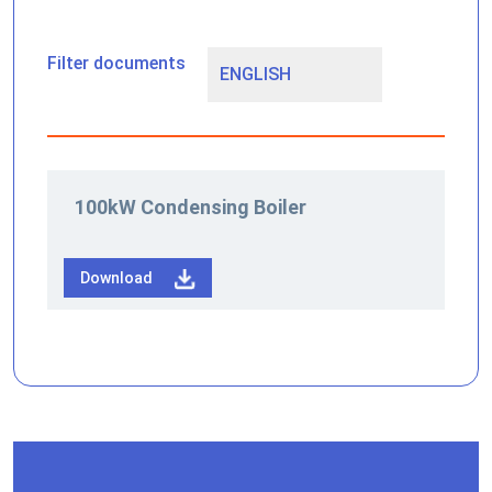
Filter documents
100kW Condensing Boiler
Download