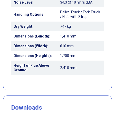
Noise Level:
34.3 @ 10 mtrs dBA
Pallet Truck / Fork Truck
Handling Options:
/ Hiab with Straps
Dry Weight:
747 kg
Dimensions (Length):
1,410 mm
Dimensions (Width):
610 mm
Dimensions (Heights):
1,700 mm
Height of Flue Above
2,410 mm
Ground:
Downloads