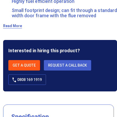
Highly fuel efficient operation
Small footprint design; can fit through a standard
width door frame with the flue removed
Read More
Interested in hiring this product?
GET A QUOTE
REQUEST A CALL BACK
0808 169 1919
Specification