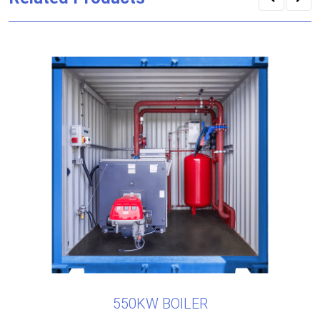
550KW BOILER