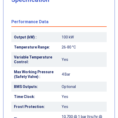
Performance Data
Output (kW) :
100 kW
Temperature Range:
26-80 °C
Variable Temperature
Yes
Control:
Max Working Pressure
4 Bar
(Safety Valve) :
BMS Outputs:
Optional
Time Clock:
Yes
Frost Protection:
Yes
10,700 @ 1 bar ltrs/hr @