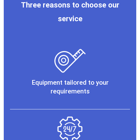
Three reasons to choose our
service
Equipment tailored to your
requirements