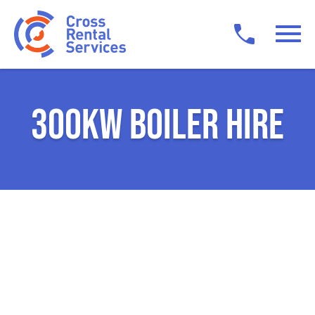
300KW BOILER HIRE