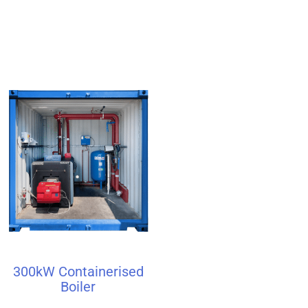
300kW Containerised
Boiler