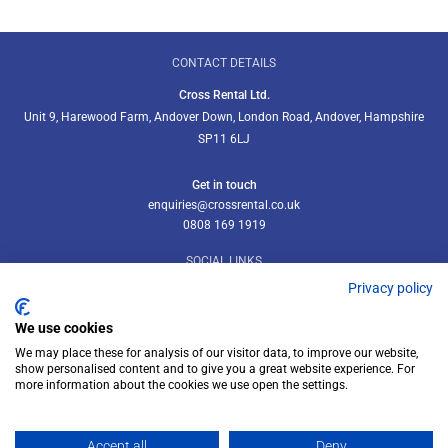
CONTACT DETAILS
Cross Rental Ltd.
Unit 9, Harewood Farm, Andover Down, London Road, Andover, Hampshire
SP11 6LJ
Get in touch
enquiries@crossrental.co.uk
0808 169 1919
SOCIAL LINKS
Privacy policy
We use cookies
We may place these for analysis of our visitor data, to improve our website,
Follow us on LinkedIn
show personalised content and to give you a great website experience. For
more information about the cookies we use open the settings.
Accept all
Deny