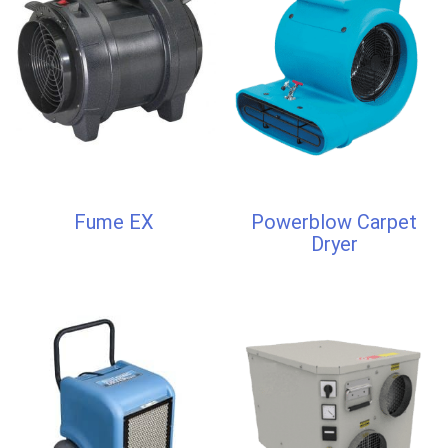
Fume EX
Powerblow Carpet
Dryer