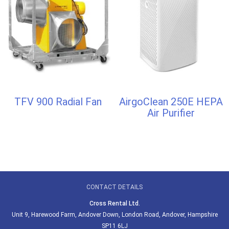
TFV 900 Radial Fan
AirgoClean 250E HEPA
Air Purifier
CONTACT DETAILS
Cross Rental Ltd.
Unit 9, Harewood Farm, Andover Down, London Road, Andover, Hampshire
SP11 6LJ