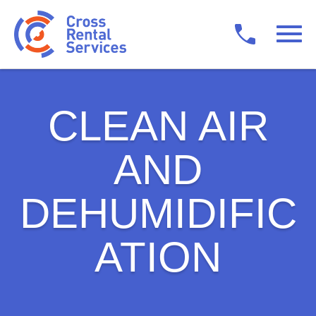
CLEAN AIR
AND
DEHUMIDIFIC
ATION