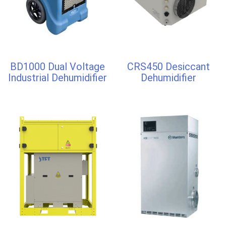
BD1000 Dual Voltage
CRS450 Desiccant
Industrial Dehumidifier
Dehumidifier