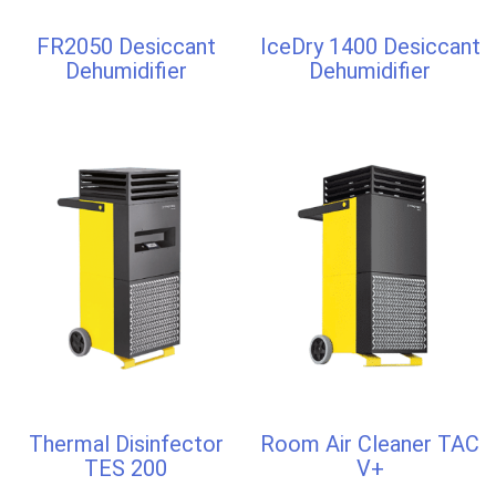
FR2050 Desiccant
IceDry 1400 Desiccant
Dehumidifier
Dehumidifier
Thermal Disinfector
Room Air Cleaner TAC
TES 200
V+