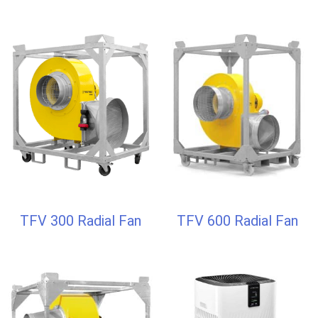
TFV 300 Radial Fan
TFV 600 Radial Fan