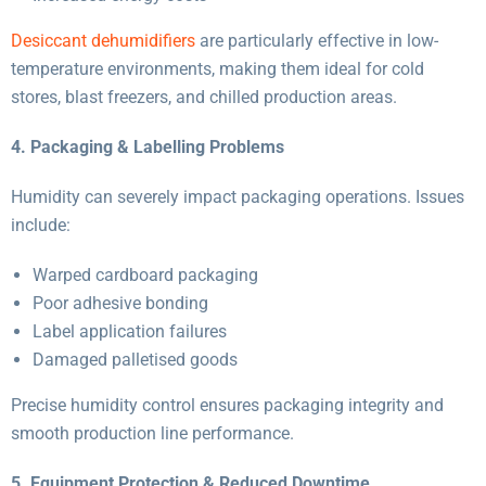
Desiccant dehumidifiers
are particularly effective in low-
temperature environments, making them ideal for cold
stores, blast freezers, and chilled production areas.
4. Packaging & Labelling Problems
Humidity can severely impact packaging operations. Issues
include:
Warped cardboard packaging
Poor adhesive bonding
Label application failures
Damaged palletised goods
Precise humidity control ensures packaging integrity and
smooth production line performance.
5. Equipment Protection & Reduced Downtime