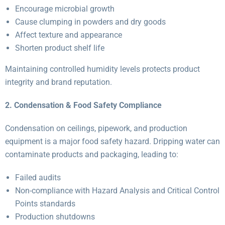
Encourage microbial growth
Cause clumping in powders and dry goods
Affect texture and appearance
Shorten product shelf life
Maintaining controlled humidity levels protects product
integrity and brand reputation.
2. Condensation & Food Safety Compliance
Condensation on ceilings, pipework, and production
equipment is a major food safety hazard. Dripping water can
contaminate products and packaging, leading to:
Failed audits
Non-compliance with Hazard Analysis and Critical Control
Points standards
Production shutdowns