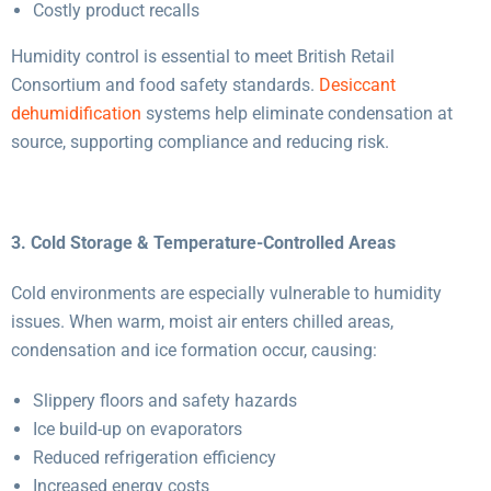
Costly product recalls
Humidity control is essential to meet British Retail
Consortium and food safety standards.
Desiccant
dehumidification
systems help eliminate condensation at
source, supporting compliance and reducing risk.
3. Cold Storage & Temperature-Controlled Areas
Cold environments are especially vulnerable to humidity
issues. When warm, moist air enters chilled areas,
condensation and ice formation occur, causing:
Slippery floors and safety hazards
Ice build-up on evaporators
Reduced refrigeration efficiency
Increased energy costs