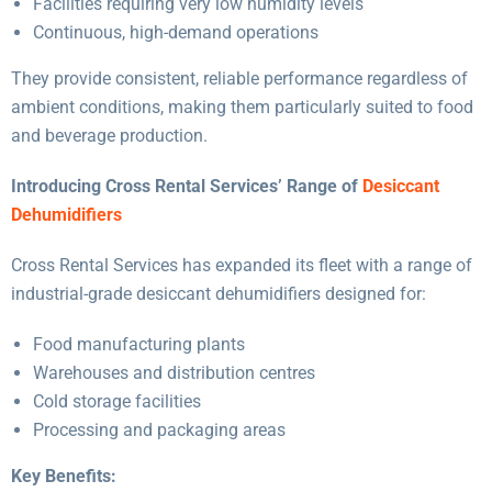
Facilities requiring very low humidity levels
Continuous, high-demand operations
They provide consistent, reliable performance regardless of
ambient conditions, making them particularly suited to food
and beverage production.
Introducing Cross Rental Services’ Range of
Desiccant
Dehumidifiers
Cross Rental Services has expanded its fleet with a range of
industrial-grade desiccant dehumidifiers designed for:
Food manufacturing plants
Warehouses and distribution centres
Cold storage facilities
Processing and packaging areas
Key Benefits: