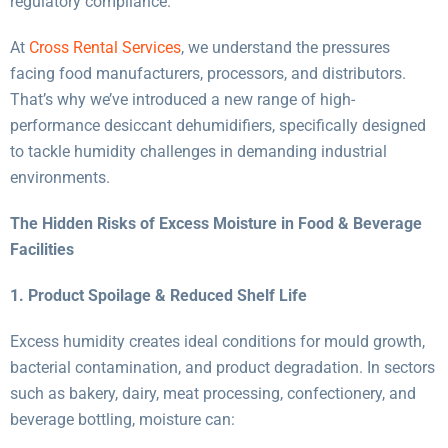
regulatory compliance.
At
Cross Rental Services
, we understand the pressures
facing food manufacturers, processors, and distributors.
That’s why we’ve introduced a new range of high-
performance desiccant dehumidifiers, specifically designed
to tackle humidity challenges in demanding industrial
environments.
The Hidden Risks of Excess Moisture in Food & Beverage
Facilities
1. Product Spoilage & Reduced Shelf Life
Excess humidity creates ideal conditions for mould growth,
bacterial contamination, and product degradation. In sectors
such as bakery, dairy, meat processing, confectionery, and
beverage bottling, moisture can: