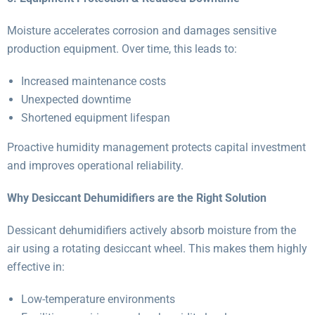
Moisture accelerates corrosion and damages sensitive
production equipment. Over time, this leads to:
Increased maintenance costs
Unexpected downtime
Shortened equipment lifespan
Proactive humidity management protects capital investment
and improves operational reliability.
Why Desiccant Dehumidifiers are the Right Solution
Dessicant dehumidifiers actively absorb moisture from the
air using a rotating desiccant wheel. This makes them highly
effective in:
Low-temperature environments