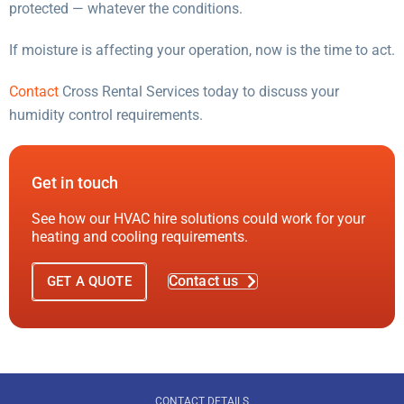
protected — whatever the conditions.
If moisture is affecting your operation, now is the time to act.
Contact
Cross Rental Services today to discuss your
humidity control requirements.
Get in touch
See how our HVAC hire solutions could work for your
heating and cooling requirements.
Contact us
GET A QUOTE
CONTACT DETAILS