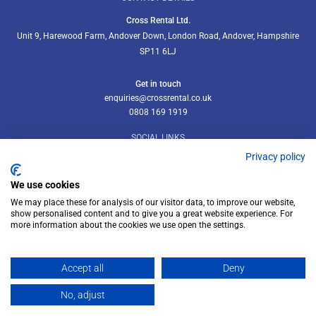
Cross Rental Ltd.
Unit 9, Harewood Farm, Andover Down, London Road, Andover, Hampshire
SP11 6LJ
Get in touch
enquiries@crossrental.co.uk
0808 169 1919
SOCIAL LINKS
Privacy policy
We use cookies
We may place these for analysis of our visitor data, to improve our website,
Follow us on LinkedIn
show personalised content and to give you a great website experience. For
more information about the cookies we use open the settings.
Accept all
Deny
© Cross Rental Ltd 2026
No, adjust