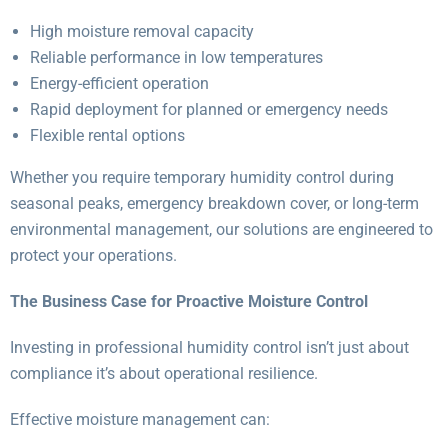
High moisture removal capacity
Reliable performance in low temperatures
Energy-efficient operation
Rapid deployment for planned or emergency needs
Flexible rental options
Whether you require temporary humidity control during
seasonal peaks, emergency breakdown cover, or long-term
environmental management, our solutions are engineered to
protect your operations.
The Business Case for Proactive Moisture Control
Investing in professional humidity control isn’t just about
compliance it’s about operational resilience.
Effective moisture management can: