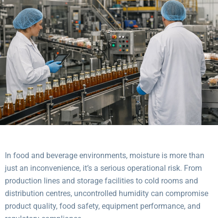
In food and beverage environments, moisture is more than
just an inconvenience, it’s a serious operational risk. From
production lines and storage facilities to cold rooms and
distribution centres, uncontrolled humidity can compromise
product quality, food safety, equipment performance, and