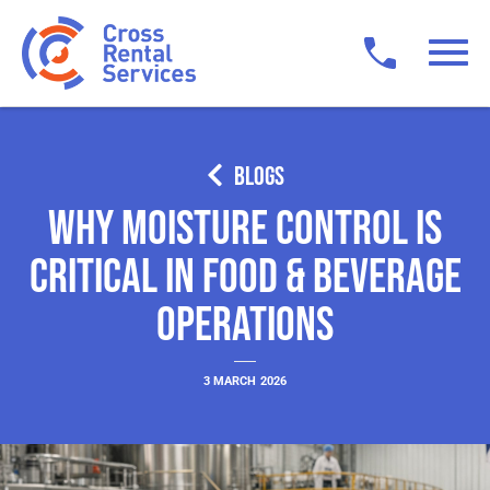
BLOGS
Why Moisture Control Is
Critical in Food & Beverage
Operations
3 MARCH 2026