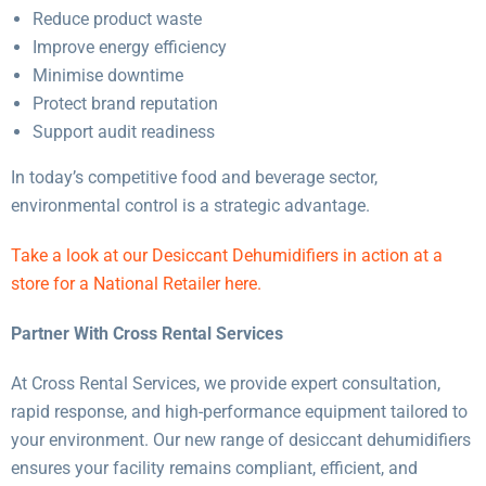
Reduce product waste
Improve energy efficiency
Minimise downtime
Protect brand reputation
Support audit readiness
In today’s competitive food and beverage sector,
environmental control is a strategic advantage.
Take a look at our Desiccant Dehumidifiers in action at a
store for a National Retailer here.
Partner With Cross Rental Services
At Cross Rental Services, we provide expert consultation,
rapid response, and high-performance equipment tailored to
your environment. Our new range of desiccant dehumidifiers
ensures your facility remains compliant, efficient, and