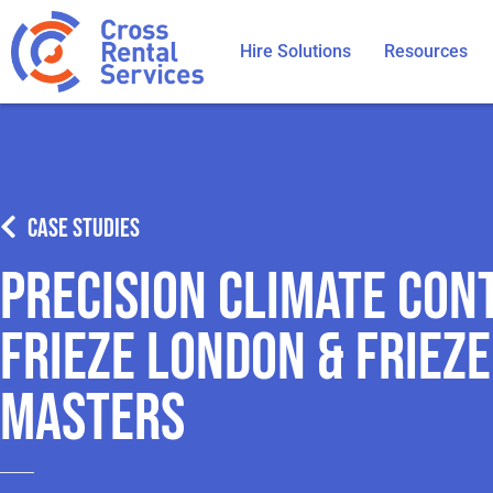
Hire Solutions
Resources
CASE STUDIES
Precision Climate Con
Frieze London & Frieze
Masters