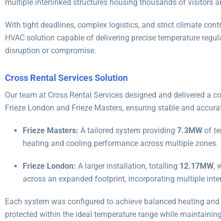
multiple interlinked structures housing thousands of visitors a
With tight deadlines, complex logistics, and strict climate contr
HVAC solution capable of delivering precise temperature regula
disruption or compromise.
Cross Rental Services Solution
Our team at Cross Rental Services designed and delivered a co
Frieze London and Frieze Masters, ensuring stable and accurat
Frieze Masters:
A tailored system providing
7.3MW
of te
heating and cooling performance across multiple zones.
Frieze London:
A larger installation, totalling
12.17MW
, 
across an expanded footprint, incorporating multiple inter
Each system was configured to achieve balanced heating and c
protected within the ideal temperature range while maintaining 