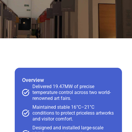
Overview
Delivered 19.47MW of precise
temperature control across two world-
renowned art fairs.
Maintained stable 16°C–21°C
conditions to protect priceless artworks
and visitor comfort.
Designed and installed large-scale