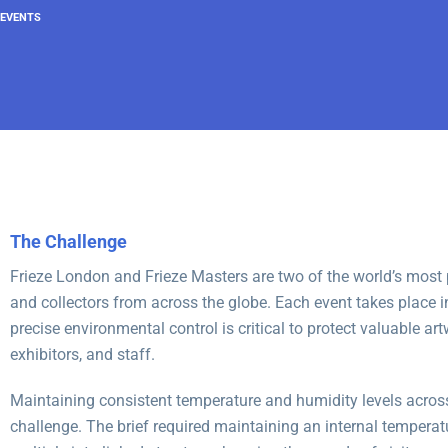
EVENTS
The Challenge
Frieze London and Frieze Masters are two of the world’s most pr
and collectors from across the globe. Each event takes place i
precise environmental control is critical to protect valuable ar
exhibitors, and staff.
Maintaining consistent temperature and humidity levels across
challenge. The brief required maintaining an internal tempera