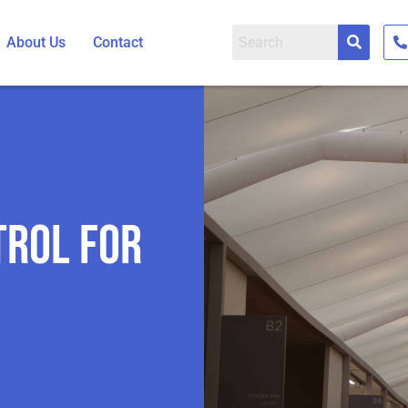
About Us
Contact
trol for