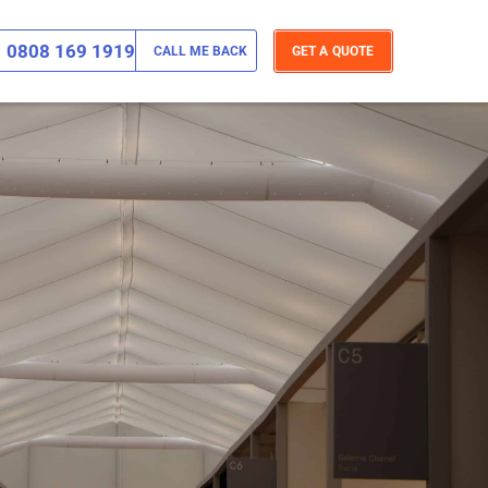
0808 169 1919
CALL ME BACK
GET A QUOTE