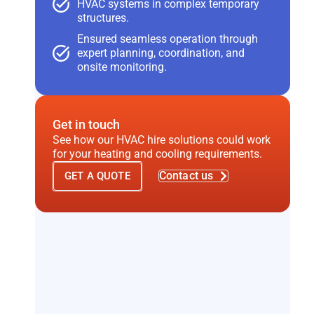
HVAC systems in complex temporary
structures.
Ensured seamless operation through
expert planning, coordination, and
onsite monitoring.
Get in touch
See how our HVAC hire solutions could work
for your heating and cooling requirements.
Contact us
GET A QUOTE