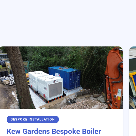
BESPOKE INSTALLATION
Kew Gardens Bespoke Boiler