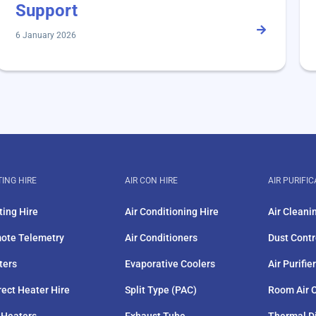
Support
6 January 2026
ING HIRE
AIR CON HIRE
AIR PURIFIC
ting Hire
Air Conditioning Hire
Air Cleani
ote Telemetry
Air Conditioners
Dust Contr
ters
Evaporative Coolers
Air Purifie
rect Heater Hire
Split Type (PAC)
Room Air C