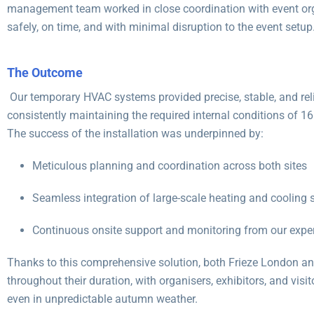
management team worked in close coordination with event org
safely, on time, and with minimal disruption to the event setup
The Outcome
Our temporary HVAC systems provided precise, stable, and rel
consistently maintaining the required internal conditions of 1
The success of the installation was underpinned by:
Meticulous planning and coordination across both sites
Seamless integration of large-scale heating and cooling
Continuous onsite support and monitoring from our exper
Thanks to this comprehensive solution, both Frieze London a
throughout their duration, with organisers, exhibitors, and visi
even in unpredictable autumn weather.