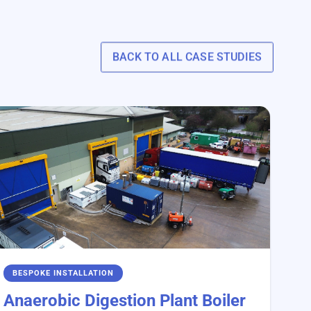
BACK TO ALL CASE STUDIES
BESPOKE INSTALLATION
Anaerobic Digestion Plant Boiler