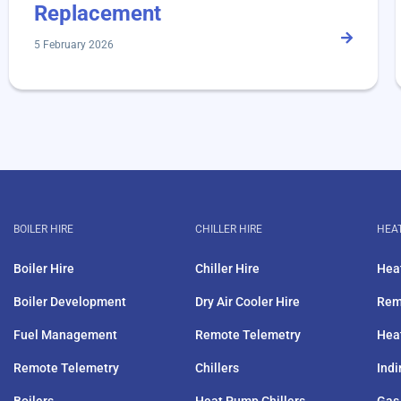
Replacement
5 February 2026
BOILER HIRE
CHILLER HIRE
HEAT
Boiler Hire
Chiller Hire
Hea
Boiler Development
Dry Air Cooler Hire
Rem
Fuel Management
Remote Telemetry
Hea
Remote Telemetry
Chillers
Indi