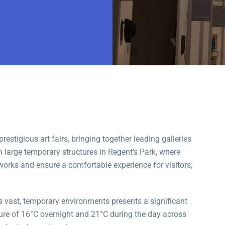
estigious art fairs, bringing together leading galleries
n large temporary structures in Regent’s Park, where
tworks and ensure a comfortable experience for visitors,
 vast, temporary environments presents a significant
ture of 16°C overnight and 21°C during the day across