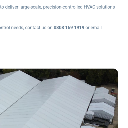
to deliver large-scale, precision-controlled HVAC solutions
ontrol needs, contact us on
0808 169 1919
or email