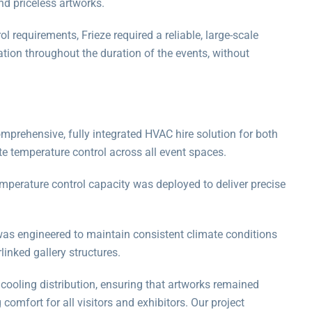
nd priceless artworks.
ol requirements, Frieze required a reliable, large-scale
tion throughout the duration of the events, without
mprehensive, fully integrated HVAC hire solution for both
e temperature control across all event spaces.
mperature control capacity was deployed to deliver precise
was engineered to maintain consistent climate conditions
linked gallery structures.
ooling distribution, ensuring that artworks remained
comfort for all visitors and exhibitors. Our project