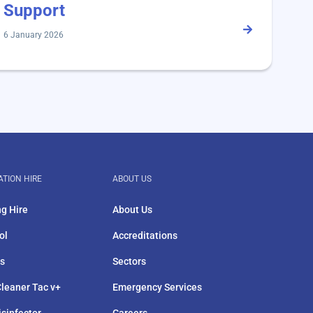
Support
6 January 2026
ATION HIRE
ABOUT US
ng Hire
About Us
ol
Accreditations
rs
Sectors
leaner Tac v+
Emergency Services