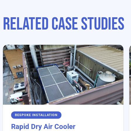
Related case studies
BESPOKE INSTALLATION
Rapid Dry Air Cooler