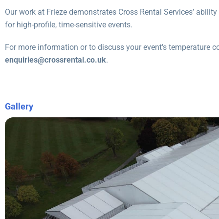
Our work at Frieze demonstrates Cross Rental Services’ ability 
for high-profile, time-sensitive events.
For more information or to discuss your event’s temperature c
enquiries@crossrental.co.uk
.
Gallery