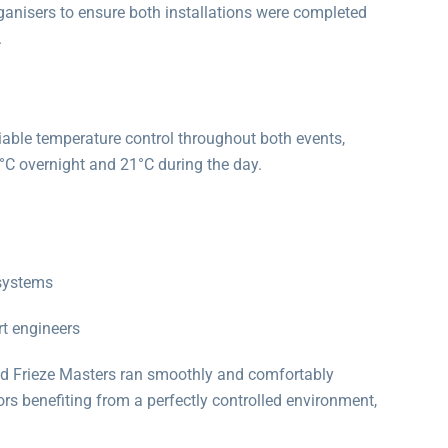
anisers to ensure both installations were completed
.
iable temperature control throughout both events,
6°C overnight and 21°C during the day.
 systems
t engineers
nd Frieze Masters ran smoothly and comfortably
tors benefiting from a perfectly controlled environment,