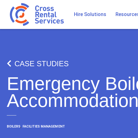
Hire Solutions
Resource
CASE STUDIES
Emergency Boile
Accommodation
,
BOILERS
FACILITIES MANAGEMENT