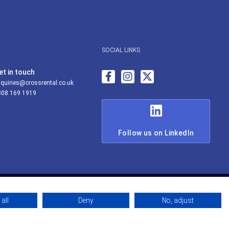
SOCIAL LINKS
et in touch
quiries@crossrental.co.uk
808 169 1919
Follow us on LinkedIn
all
Deny
No, adjust
© Cross Rental Ltd 2026