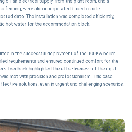
 oil, an electrical supply from the plant room, and a
ras fencing, were also incorporated based on site
uested date. The installation was completed efficiently,
stic hot water for the accommodation block.
ulted in the successful deployment of the 100Kw boiler
cified requirements and ensured continued comfort for the
’s feedback highlighted the effectiveness of the rapid
 was met with precision and professionalism. This case
fective solutions, even in urgent and challenging scenarios.