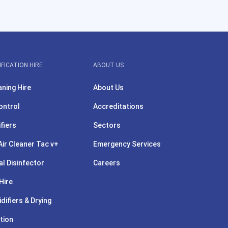
IFICATION HIRE
ABOUT US
aning Hire
About Us
ontrol
Accreditations
ifiers
Sectors
ir Cleaner Tac v+
Emergency Services
l Disinfector
Careers
Hire
difiers & Drying
tion