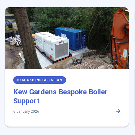
BESPOKE INSTALLATION
Kew Gardens Bespoke Boiler
Support
6 January 2026