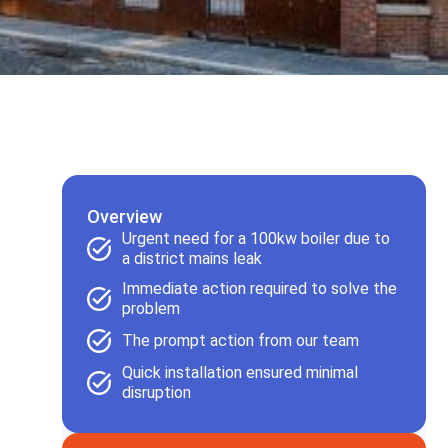
Overview
Urgent need for a 100kw boiler due to
a district mains leak
Immediate action required to solve the
problem
The prompt action from our team
Quick installation ensured minimal
disruption