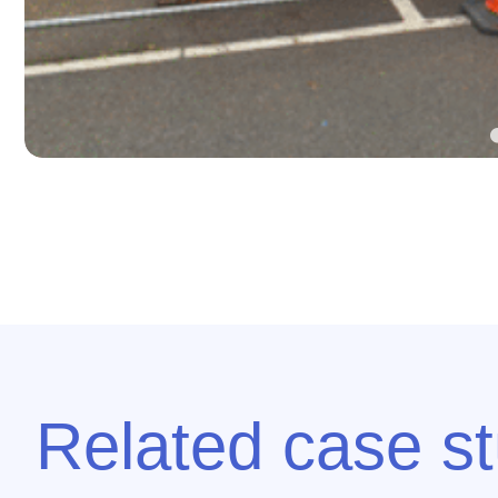
Related case st