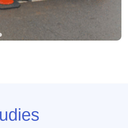
udies