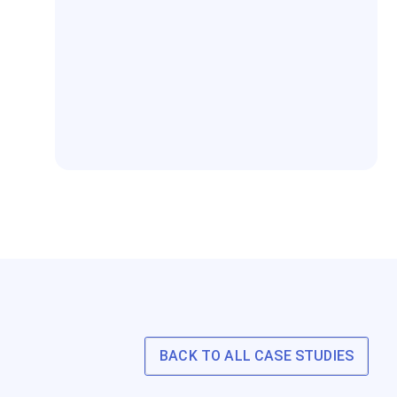
BACK TO ALL CASE STUDIES