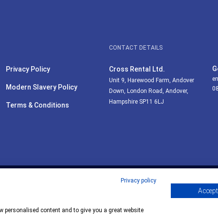
CONTACT DETAILS
G
Privacy Policy
Cross Rental Ltd.
en
Unit 9, Harewood Farm, Andover
Modern Slavery Policy
0
Down, London Road, Andover,
Hampshire SP11 6LJ
Terms & Conditions
Privacy policy
Accept 
ow personalised content and to give you a great website