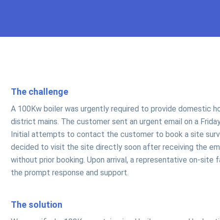
The challenge
A 100Kw boiler was urgently required to provide domestic ho
district mains. The customer sent an urgent email on a Frida
Initial attempts to contact the customer to book a site su
decided to visit the site directly soon after receiving the e
without prior booking. Upon arrival, a representative on-site
the prompt response and support.
The solution