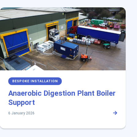
BESPOKE INSTALLATION
Anaerobic Digestion Plant Boiler
Support
6 January 2026