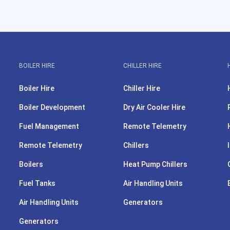
BOILER HIRE
CHILLER HIRE
Boiler Hire
Chiller Hire
Boiler Development
Dry Air Cooler Hire
Fuel Management
Remote Telemetry
Remote Telemetry
Chillers
Boilers
Heat Pump Chillers
Fuel Tanks
Air Handling Units
Air Handling Units
Generators
Generators