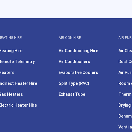
HEATING HIRE
AIR CON HIRE
AIR PUR
Heating Hire
Air Conditioning Hire
Air Cle
Remote Telemetry
Air Conditioners
Dust C
Heaters
Evaporative Coolers
Air Pur
Indirect Heater Hire
Split Type (PAC)
Room A
Gas Heaters
Exhaust Tube
Therma
Electric Heater Hire
Drying 
Dehumi
Ventila