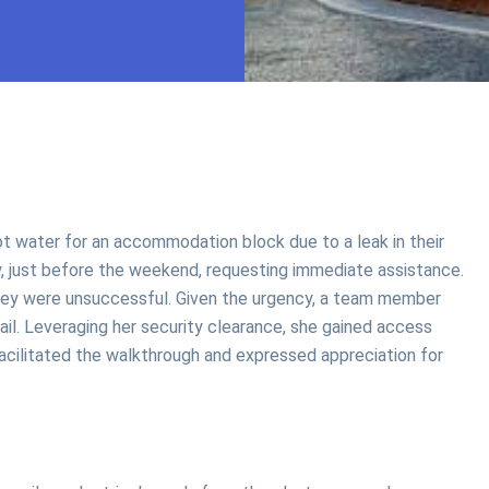
t water for an accommodation block due to a leak in their
y, just before the weekend, requesting immediate assistance.
rvey were unsuccessful. Given the urgency, a team member
mail. Leveraging her security clearance, she gained access
 facilitated the walkthrough and expressed appreciation for