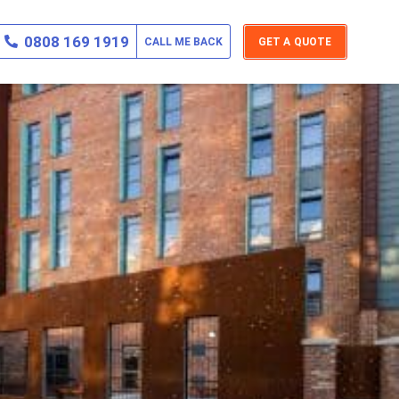
0808 169 1919
CALL ME BACK
GET A QUOTE