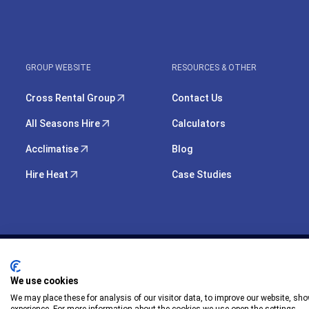
GROUP WEBSITE
RESOURCES & OTHER
Cross Rental Group
Contact Us
All Seasons Hire
Calculators
Acclimatise
Blog
Hire Heat
Case Studies
We use cookies
We may place these for analysis of our visitor data, to improve our website, sh