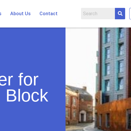
s
About Us
Contact
r for
 Block