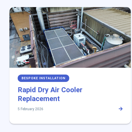
BESPOKE INSTALLATION
Rapid Dry Air Cooler
Replacement
5 February 2026