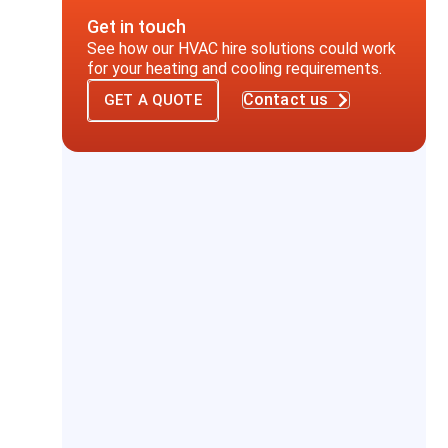
Get in touch
See how our HVAC hire solutions could work
for your heating and cooling requirements.
Contact us
GET A QUOTE