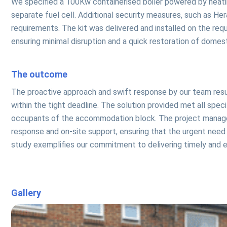
We specified a 100Kw containerised boiler powered by heating
separate fuel cell. Additional security measures, such as He
requirements. The kit was delivered and installed on the req
ensuring minimal disruption and a quick restoration of dome
The outcome
The proactive approach and swift response by our team res
within the tight deadline. The solution provided met all spe
occupants of the accommodation block. The project manager
response and on-site support, ensuring that the urgent need
study exemplifies our commitment to delivering timely and ef
Gallery