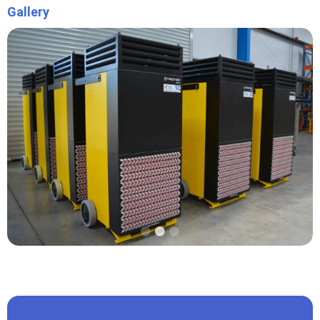
Gallery