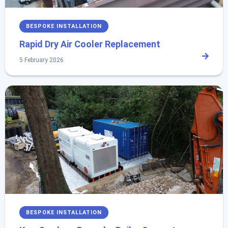
BESPOKE INSTALLATION
Rapid Dry Air Cooler Replacement
5 February 2026
BESPOKE INSTALLATION