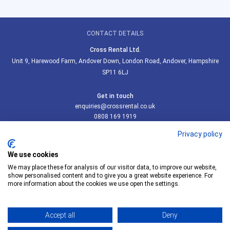
CONTACT DETAILS
Cross Rental Ltd.
Unit 9, Harewood Farm, Andover Down, London Road, Andover, Hampshire
SP11 6LJ
Get in touch
enquiries@crossrental.co.uk
0808 169 1919
Privacy policy
SOCIAL LINKS
We use cookies
We may place these for analysis of our visitor data, to improve our website,
show personalised content and to give you a great website experience. For
more information about the cookies we use open the settings.
Follow us on LinkedIn
Accept all
Deny