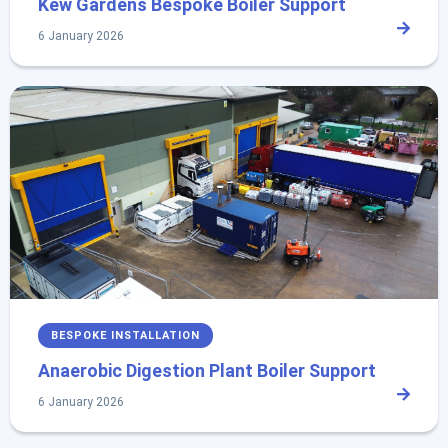
Kew Gardens Bespoke Boiler Support
6 January 2026
BESPOKE INSTALLATION
Anaerobic Digestion Plant Boiler Support
6 January 2026