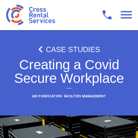
CASE STUDIES
Creating a Covid
Secure Workplace
,
AIR PURIFICATION
FACILITIES MANAGEMENT