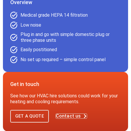
Overview
Medical grade HEPA 14 filtration
Low noise
Plug in and go with simple domestic plug or
three phase units
Easily postitioned
No set up required – simple control panel
Get in touch
See how our HVAC hire solutions could work for your
heating and cooling requirements.
Contact us
GET A QUOTE