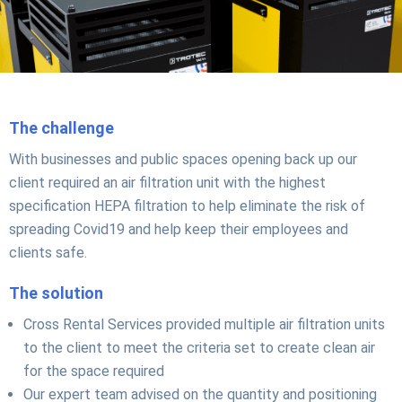
The challenge
With businesses and public spaces opening back up our
client required an air filtration unit with the highest
specification HEPA filtration to help eliminate the risk of
spreading Covid19 and help keep their employees and
clients safe.
The solution
Cross Rental Services provided multiple air filtration units
to the client to meet the criteria set to create clean air
for the space required
Our expert team advised on the quantity and positioning