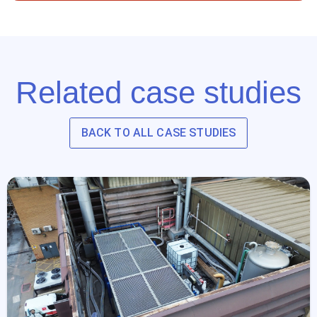
Related case studies
BACK TO ALL CASE STUDIES