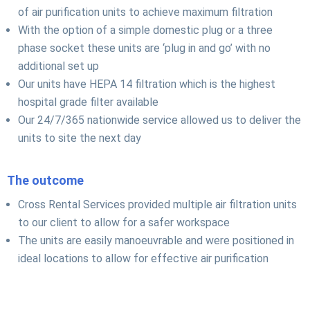
of air purification units to achieve maximum filtration
With the option of a simple domestic plug or a three
phase socket these units are ‘plug in and go’ with no
additional set up
Our units have HEPA 14 filtration which is the highest
hospital grade filter available
Our 24/7/365 nationwide service allowed us to deliver the
units to site the next day
The outcome
Cross Rental Services provided multiple air filtration units
to our client to allow for a safer workspace
The units are easily manoeuvrable and were positioned in
ideal locations to allow for effective air purification