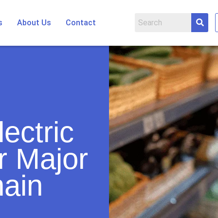
s
About Us
Contact
ectric
r Major
ain