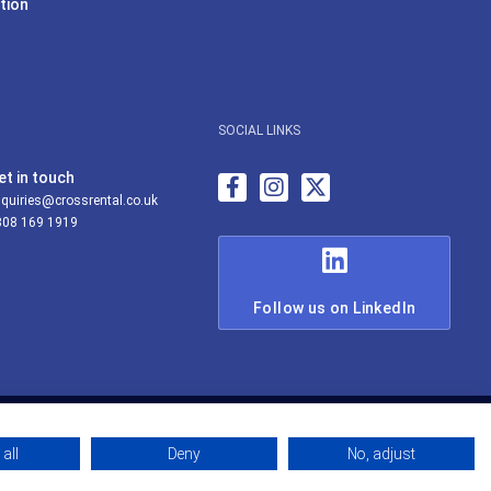
tion
SOCIAL LINKS
et in touch
quiries@crossrental.co.uk
808 169 1919
Follow us on LinkedIn
all
Deny
No, adjust
© Cross Rental Ltd 2026