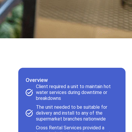
Overview
Client required a unit to maintain hot
water services during downtime or
breakdowns
The unit needed to be suitable for
delivery and install to any of the
supermarket branches nationwide
Cross Rental Services provided a