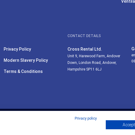
Ventila
CONTACT DETAILS
G
Privacy Policy
Cross Rental Ltd.
en
Unit 9, Harewood Farm, Andover
Modern Slavery Policy
0
Down, London Road, Andover,
Hampshire SP11 6LJ
Terms & Conditions
Privacy policy
Accept 