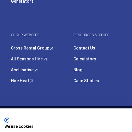
Generators
GROUP WEBSITE
RESOURCES & OTHER
Cross Rental Group
Contact Us
All Seasons Hire
Calculators
Acclimatise
Blog
Hire Heat
Case Studies
We use cookies