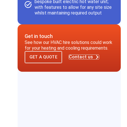
bespoke built electric hot water unit;
with features to allow for any site size
whilst maintaining required output
Get in touch
See how our HVAC hire solutions could work
for your heating and cooling requirements.
Contact us
GET A QUOTE