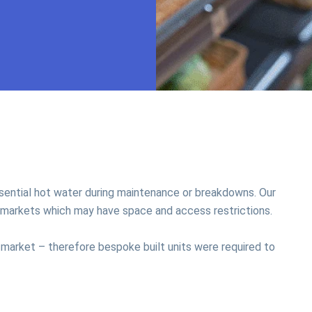
essential hot water during maintenance or breakdowns. Our
permarkets which may have space and access restrictions.
 market – therefore bespoke built units were required to