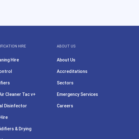
IFICATION HIRE
ABOUT US
aning Hire
About Us
ontrol
Accreditations
ifiers
Sectors
ir Cleaner Tac v+
Emergency Services
l Disinfector
Careers
Hire
difiers & Drying