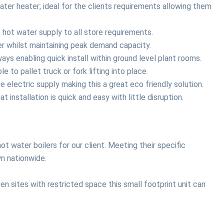
ter heater; ideal for the clients requirements allowing them
hot water supply to all store requirements.
ler whilst maintaining peak demand capacity.
ys enabling quick install within ground level plant rooms.
 to pallet truck or fork lifting into place.
lectric supply making this a great eco friendly solution.
installation is quick and easy with little disruption.
ot water boilers for our client. Meeting their specific
wn nationwide.
en sites with restricted space this small footprint unit can