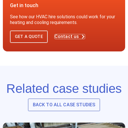
Get in touch
See how our HVAC hire solutions could work for your
heating and cooling requirements.
Contact us
GET A QUOTE
Related case studies
BACK TO ALL CASE STUDIES