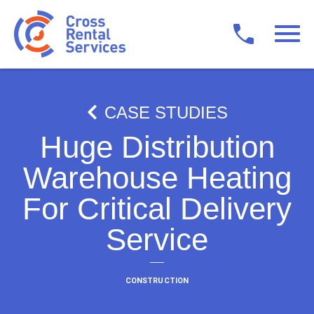
CASE STUDIES
Huge Distribution
Warehouse Heating
For Critical Delivery
Service
CONSTRUCTION