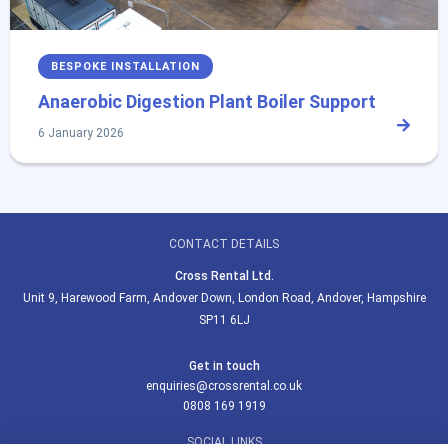
BESPOKE INSTALLATION
Anaerobic Digestion Plant Boiler Support
6 January 2026
CONTACT DETAILS
Cross Rental Ltd.
Unit 9, Harewood Farm, Andover Down, London Road, Andover, Hampshire
SP11 6LJ
Get in touch
enquiries@crossrental.co.uk
0808 169 1919
SOCIAL LINKS