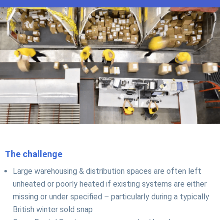
The challenge
Large warehousing & distribution spaces are often left
unheated or poorly heated if existing systems are either
missing or under specified – particularly during a typically
British winter sold snap