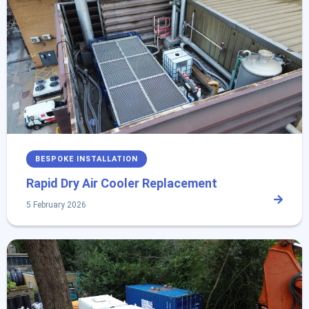
BESPOKE INSTALLATION
Rapid Dry Air Cooler Replacement
5 February 2026