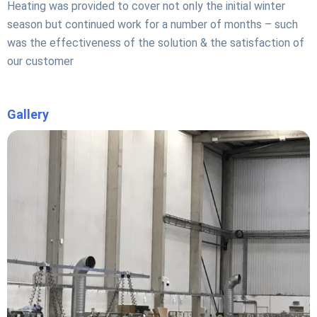
Heating was provided to cover not only the initial winter
season but continued work for a number of months – such
was the effectiveness of the solution & the satisfaction of
our customer
Gallery