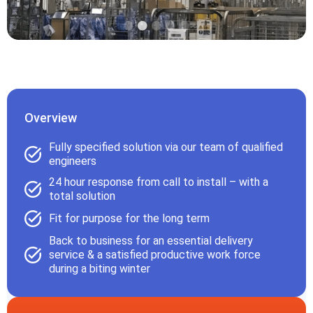
Overview
Fully specified solution via our team of qualified
engineers
24 hour response from call to install – with a
total solution
Fit for purpose for the long term
Back to business for an essential delivery
service & a satisfied productive work force
during a biting winter