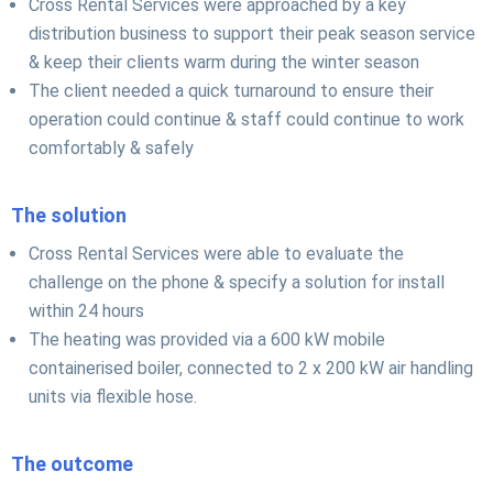
Cross Rental Services were approached by a key
distribution business to support their peak season service
& keep their clients warm during the winter season
The client needed a quick turnaround to ensure their
operation could continue & staff could continue to work
comfortably & safely
The solution
Cross Rental Services were able to evaluate the
challenge on the phone & specify a solution for install
within 24 hours
The heating was provided via a 600 kW mobile
containerised boiler, connected to 2 x 200 kW air handling
units via flexible hose.
The outcome