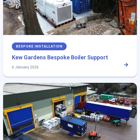
BESPOKE INSTALLATION
Kew Gardens Bespoke Boiler Support
6 January 2026